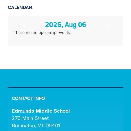
CALENDAR
2026, Aug 06
There are no upcoming events.
CONTACT INFO
Edmunds Middle School
275 Main Street
Burlington, VT 05401