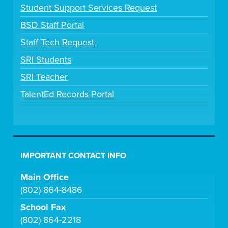
Student Support Services Request
BSD Staff Portal
Staff Tech Request
SRI Students
SRI Teacher
TalentEd Records Portal
IMPORTANT CONTACT INFO
Main Office
(802) 864-8486
School Fax
(802) 864-2218