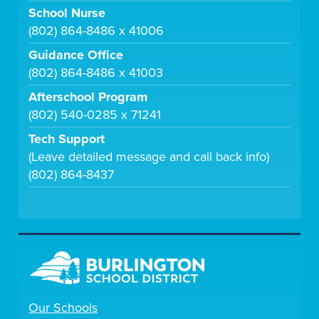
School Nurse
(802) 864-8486 x 41006
Guidance Office
(802) 864-8486 x 41003
Afterschool Program
(802) 540-0285 x 71241
Tech Support
(Leave detailed message and call back info)
(802) 864-8437
Our Schools