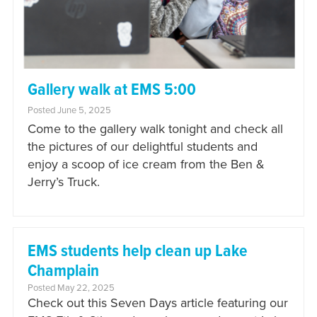
Gallery walk at EMS 5:00
Posted June 5, 2025
Come to the gallery walk tonight and check all
the pictures of our delightful students and
enjoy a scoop of ice cream from the Ben &
Jerry’s Truck.
EMS students help clean up Lake
Champlain
Posted May 22, 2025
Check out this Seven Days article featuring our