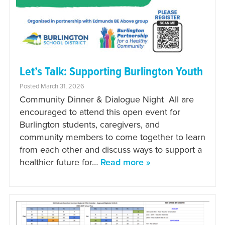
Let’s Talk: Supporting Burlington Youth
Posted March 31, 2026
Community Dinner & Dialogue Night All are
encouraged to attend this open event for
Burlington students, caregivers, and
community members to come together to learn
from each other and discuss ways to support a
healthier future for…
Read more »