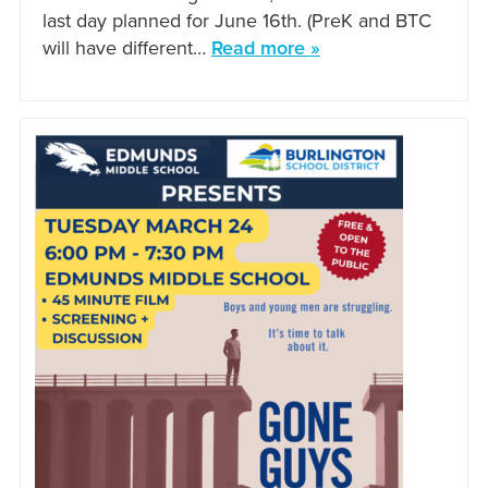
last day planned for June 16th. (PreK and BTC
will have different…
Read more »