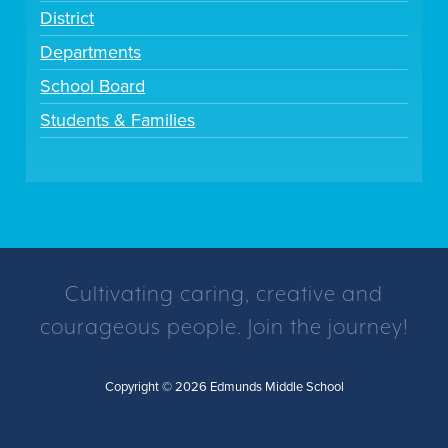
District
Departments
School Board
Students & Families
Cultivating caring, creative and
courageous people. Join the journey!
Copyright © 2026 Edmunds Middle School