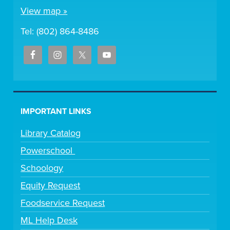
View map »
Tel: (802) 864-8486
IMPORTANT LINKS
Library Catalog
Powerschool
Schoology
Equity Request
Foodservice Request
ML Help Desk