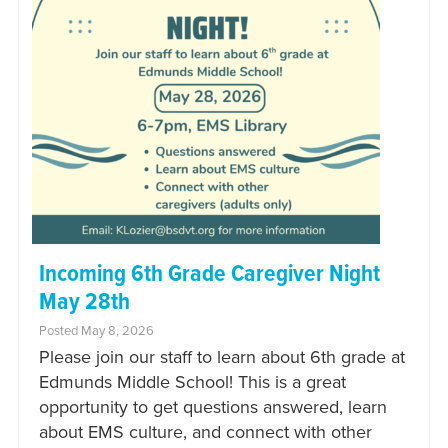
Incoming 6th Grade Caregiver Night
May 28th
Posted May 8, 2026
Please join our staff to learn about 6th grade at
Edmunds Middle School! This is a great
opportunity to get questions answered, learn
about EMS culture, and connect with other