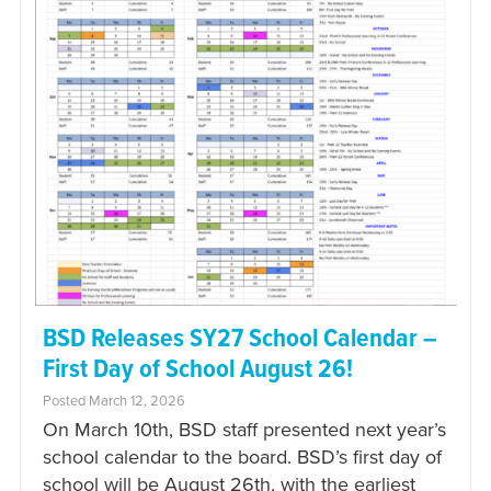
BSD Releases SY27 School Calendar –
First Day of School August 26!
Posted March 12, 2026
On March 10th, BSD staff presented next year’s
school calendar to the board. BSD’s first day of
school will be August 26th, with the earliest