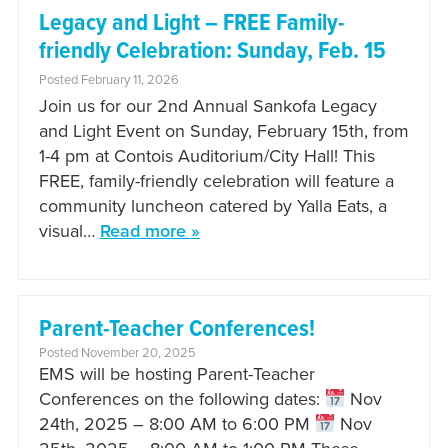
Legacy and Light – FREE Family-
friendly Celebration: Sunday, Feb. 15
Posted February 11, 2026
Join us for our 2nd Annual Sankofa Legacy
and Light Event on Sunday, February 15th, from
1-4 pm at Contois Auditorium/City Hall! This
FREE, family-friendly celebration will feature a
community luncheon catered by Yalla Eats, a
visual…
Read more »
Parent-Teacher Conferences!
Posted November 20, 2025
EMS will be hosting Parent-Teacher
Conferences on the following dates:
Nov
24th, 2025 – 8:00 AM to 6:00 PM
Nov