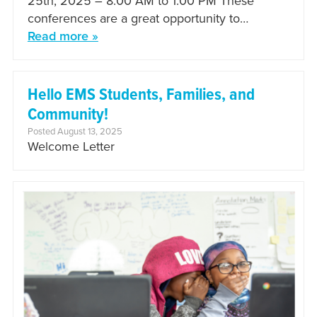
25th, 2025 – 8:00 AM to 1:00 PM These
conferences are a great opportunity to…
Read more »
Hello EMS Students, Families, and
Community!
Posted August 13, 2025
Welcome Letter