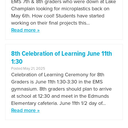
EMS 7th & 8th graders who were down at Lake
Champlain looking for microplastics back on
May 6th. How cool! Students have started
working on their final projects this…
Read more »
8th Celebration of Learning June 11th
1:30
Posted May 21, 2025
Celebration of Learning Ceremony for 8th
Graders is June 11th 1:30-3:30 in the EMS
gymnasium. 8th graders should plan to arrive
at school at 12:30 and meet in the Edmunds
Elementary cafeteria. June 11th 1/2 day of…
Read more »