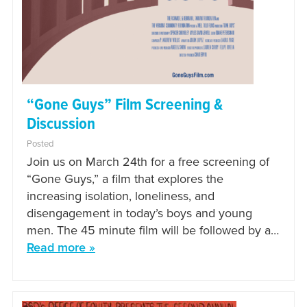
“Gone Guys” Film Screening &
Discussion
Posted
Join us on March 24th for a free screening of
“Gone Guys,” a film that explores the
increasing isolation, loneliness, and
disengagement in today’s boys and young
men. The 45 minute film will be followed by a…
Read more »