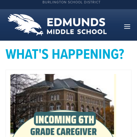
BURLINGTON SCHOOL DISTRICT
WHAT'S HAPPENING?