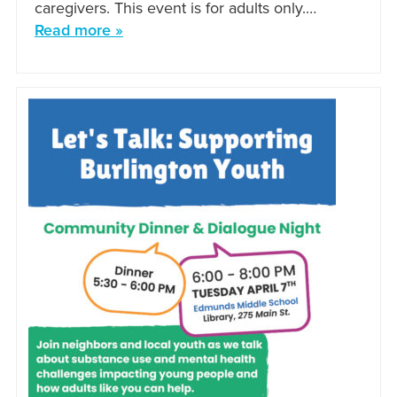
caregivers. This event is for adults only.…
Read more »