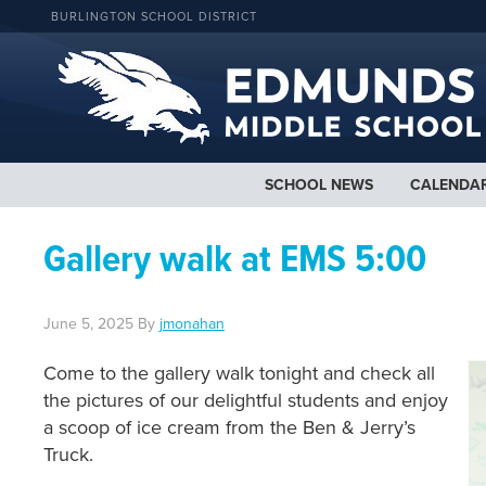
BURLINGTON SCHOOL DISTRICT
SCHOOL NEWS
CALENDA
Gallery walk at EMS 5:00
June 5, 2025
By
jmonahan
Come to the gallery walk tonight and check all
the pictures of our delightful students and enjoy
a scoop of ice cream from the Ben & Jerry’s
Truck.