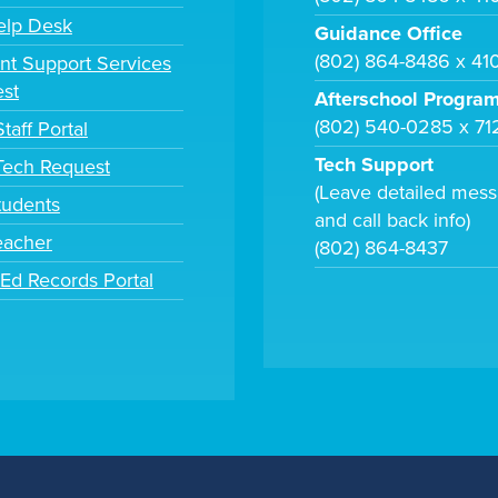
elp Desk
Guidance Office
(802) 864-8486 x 41
nt Support Services
st
Afterschool Progra
(802) 540-0285 x 71
taff Portal
Tech Support
 Tech Request
(Leave detailed mes
tudents
and call back info)
eacher
(802) 864-8437
tEd Records Portal