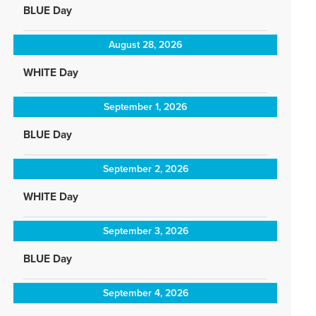
BLUE Day
August 28, 2026
WHITE Day
September 1, 2026
BLUE Day
September 2, 2026
WHITE Day
September 3, 2026
BLUE Day
September 4, 2026