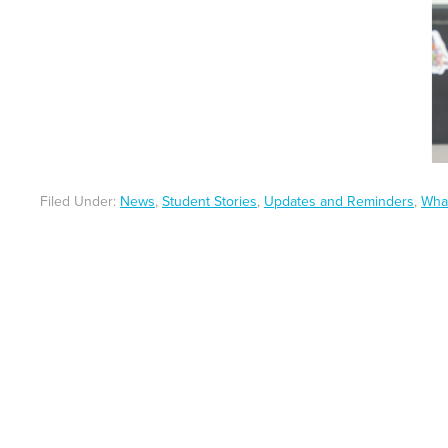
Filed Under:
News
,
Student Stories
,
Updates and Reminders
,
Wha