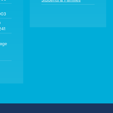
Students & Families
003
m
241
sage