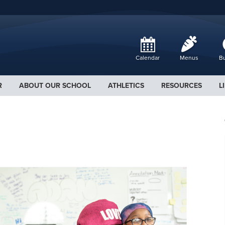
Calendar
Menus
Bu
R
ABOUT OUR SCHOOL
ATHLETICS
RESOURCES
L