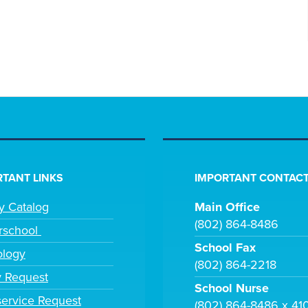
TANT LINKS
IMPORTANT CONTACT
ry Catalog
Main Office
(802) 864-8486
rschool
School Fax
ology
(802) 864-2218
y Request
School Nurse
ervice Request
(802) 864-8486 x 41