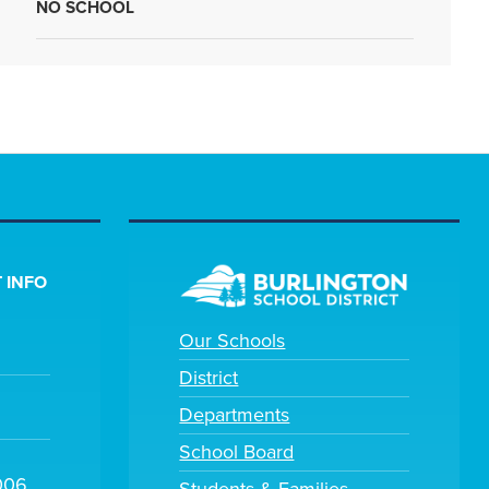
NO SCHOOL
 INFO
Our Schools
District
Departments
School Board
006