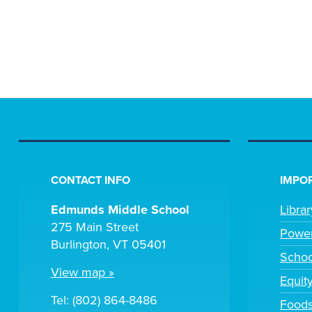
CONTACT INFO
IMPOR
Edmunds Middle School
Libra
275 Main Street
Powe
Burlington, VT 05401
Scho
View map »
Equit
Tel: (802) 864-8486
Foods