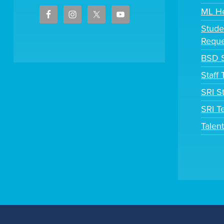
ML H
Stude
Reque
BSD S
Staff
SRI S
SRI T
Talen