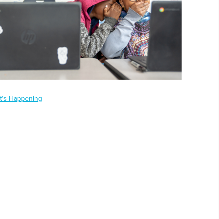
t's Happening