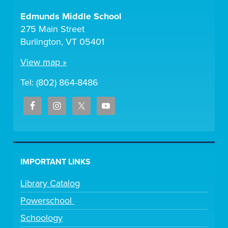
Edmunds Middle School
275 Main Street
Burlington, VT 05401
View map »
Tel: (802) 864-8486
IMPORTANT LINKS
Library Catalog
Powerschool
Schoology