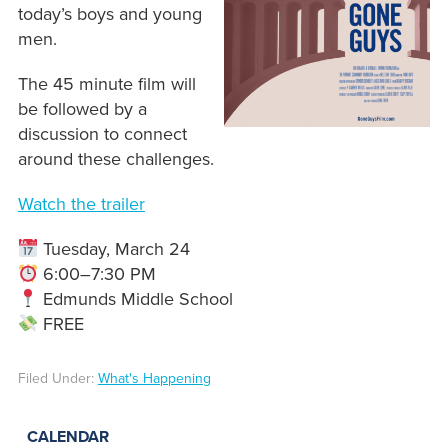
today’s boys and young
men.
The 45 minute film will
be followed by a
discussion to connect
around these challenges.
Watch the trailer
Tuesday, March 24
6:00–7:30 PM
Edmunds Middle School
FREE
Filed Under:
What's Happening
CALENDAR