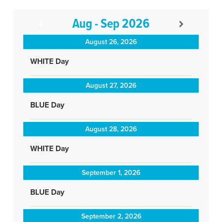
Aug - Sep 2026
August 26, 2026
WHITE Day
August 27, 2026
BLUE Day
August 28, 2026
WHITE Day
September 1, 2026
BLUE Day
September 2, 2026