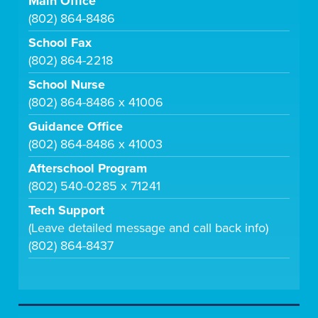
Main Office
(802) 864-8486
School Fax
(802) 864-2218
School Nurse
(802) 864-8486 x 41006
Guidance Office
(802) 864-8486 x 41003
Afterschool Program
(802) 540-0285 x 71241
Tech Support
(Leave detailed message and call back info)
(802) 864-8437