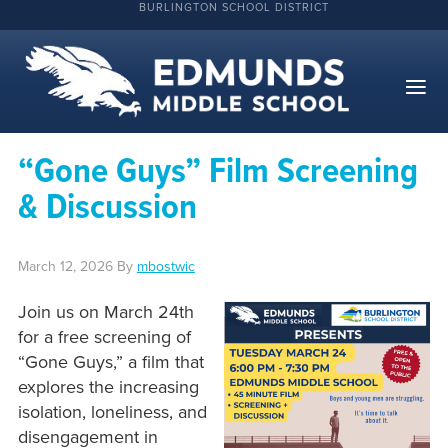
BURLINGTON SCHOOL DISTRICT
“Gone Guys” Film Screening
& Discussion
March 12, 2026
By
mbostwic
Join us on March 24th
for a free screening of
“Gone Guys,” a film that
explores the increasing
isolation, loneliness, and
disengagement in