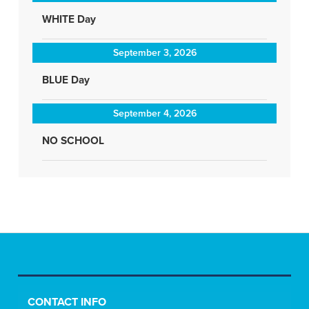
WHITE Day
September 3, 2026
BLUE Day
September 4, 2026
NO SCHOOL
CONTACT INFO