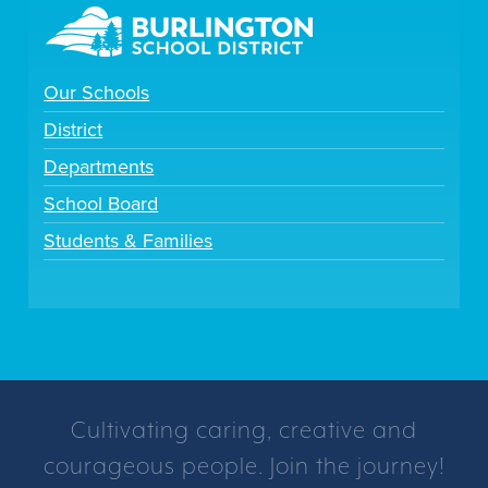
Our Schools
District
Departments
School Board
Students & Families
Cultivating caring, creative and
courageous people. Join the journey!