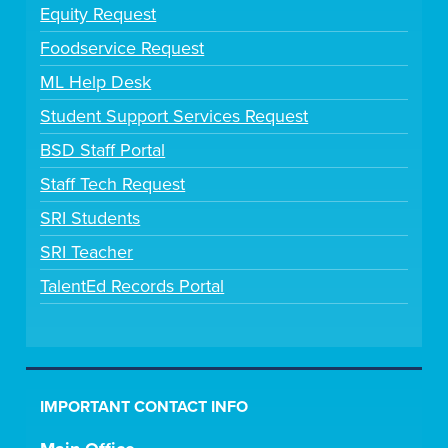
Equity Request
Foodservice Request
ML Help Desk
Student Support Services Request
BSD Staff Portal
Staff Tech Request
SRI Students
SRI Teacher
TalentEd Records Portal
IMPORTANT CONTACT INFO