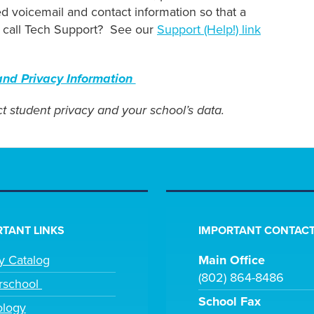
 voicemail and contact information so that a
ld call Tech Support? See our
Support (Help!) link
nd Privacy Information
t student privacy and your school’s data.
TANT LINKS
IMPORTANT CONTACT
ry Catalog
Main Office
(802) 864-8486
rschool
School Fax
ology