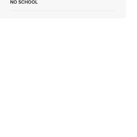
NO SCHOOL