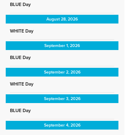
BLUE Day
August 28, 2026
WHITE Day
September 1, 2026
BLUE Day
September 2, 2026
WHITE Day
September 3, 2026
BLUE Day
September 4, 2026