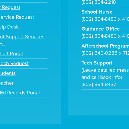
(802) 864-2218
y Request
School Nurse
ervice Request
(802) 864-8486 x 41
elp Desk
Guidance Office
(802) 864-8486 x 41
nt Support Services
st
Afterschool Progra
(802) 540-0285 x 71
taff Portal
Tech Support
 Tech Request
(Leave detailed mes
tudents
and call back info)
eacher
(802) 864-8437
tEd Records Portal