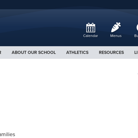
Calendar
Menus
Bu
R
ABOUT OUR SCHOOL
ATHLETICS
RESOURCES
L
amilies