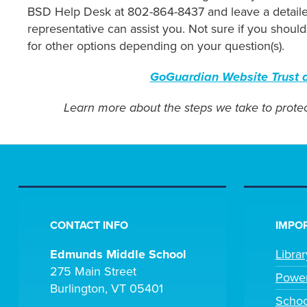
BSD Help Desk at 802-864-8437 and leave a detailed
representative can assist you. Not sure if you shou
for other options depending on your question(s).
GoGuardian Website Trust a
Learn more about the steps we take to protec
CONTACT INFO
IMPOR
Edmunds Middle School
Libra
275 Main Street
Powe
Burlington, VT 05401
Scho