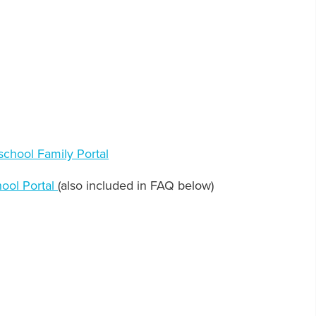
chool Family Portal
hool Portal
(also included in FAQ below)