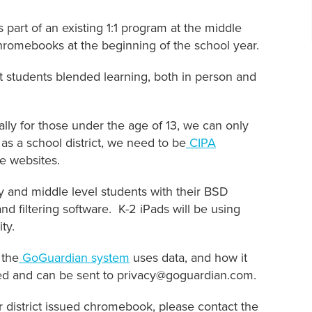
art of an existing 1:1 program at the middle
Chromebooks at the beginning of the school year.
rt students blended learning, both in person and
cally for those under the age of 13, we can only
 as a school district, we need to be
CIPA
te websites.
nd middle level students with their BSD
nd filtering software. K-2 iPads will be using
ty.
 the
GoGuardian system
uses data, and how it
ed and can be sent to privacy@goguardian.com.
eir district issued chromebook, please contact the