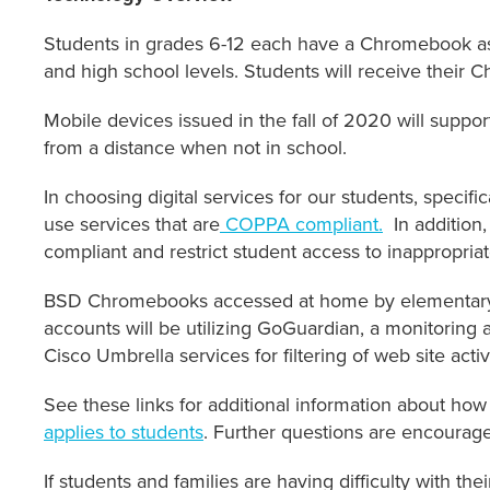
Students in grades 6-12 each have a Chromebook as p
and high school levels. Students will receive their 
Mobile devices issued in the fall of 2020 will suppo
from a distance when not in school.
In choosing digital services for our students, specifi
use services that are
COPPA compliant.
In addition,
compliant and restrict student access to inappropria
BSD Chromebooks accessed at home by elementary a
accounts will be utilizing GoGuardian, a monitoring a
Cisco Umbrella services for filtering of web site activi
See these links for additional information about how
applies to students
. Further questions are encourag
If students and families are having difficulty with th