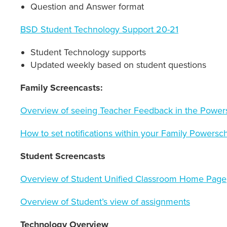
Question and Answer format
BSD Student Technology Support 20-21
Student Technology supports
Updated weekly based on student questions
Family Screencasts:
Overview of seeing Teacher Feedback in the Powers
How to set notifications within your Family Powersc
Student Screencasts
Overview of Student Unified Classroom Home Page
Overview of Student’s view of assignments
Technology Overview