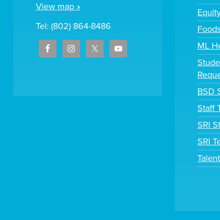
View map »
Equit
Tel: (802) 864-8486
Foods
ML H
Stude
Reque
BSD S
Staff
SRI S
SRI T
Talen