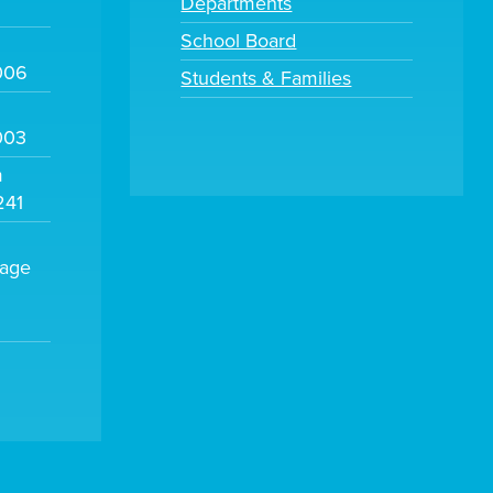
Departments
School Board
006
Students & Families
003
m
241
sage