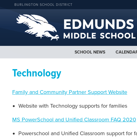
BURLINGTON SCHOOL DISTRICT
SCHOOL NEWS
CALENDA
Technology
Family and Community Partner Support Website
Website with Technology supports for families
MS PowerSchool and Unified Classroom FAQ 2020
Powerschool and Unified Classroom support for f