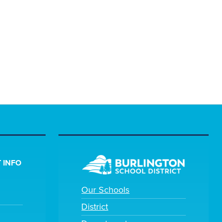
 INFO
Our Schools
District