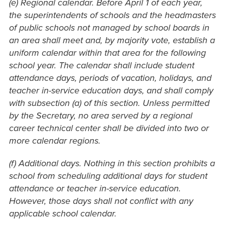
(e) Regional calendar. Before April 1 of each year,
the superintendents of schools and the headmasters
of public schools not managed by school boards in
an area shall meet and, by majority vote, establish a
uniform calendar within that area for the following
school year. The calendar shall include student
attendance days, periods of vacation, holidays, and
teacher in-service education days, and shall comply
with subsection (a) of this section. Unless permitted
by the Secretary, no area served by a regional
career technical center shall be divided into two or
more calendar regions.
(f) Additional days. Nothing in this section prohibits a
school from scheduling additional days for student
attendance or teacher in-service education.
However, those days shall not conflict with any
applicable school calendar.