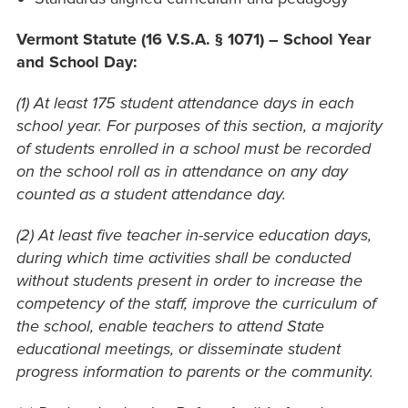
Vermont Statute
(16 V.S.A. § 1071) – School Year
and School Day:
(1) At least 175 student attendance days in each
school year. For purposes of this section, a majority
of students enrolled in a school must be recorded
on the school roll as in attendance on any day
counted as a student attendance day.
(2) At least five teacher in-service education days,
during which time activities shall be conducted
without students present in order to increase the
competency of the staff, improve the curriculum of
the school, enable teachers to attend State
educational meetings, or disseminate student
progress information to parents or the community.