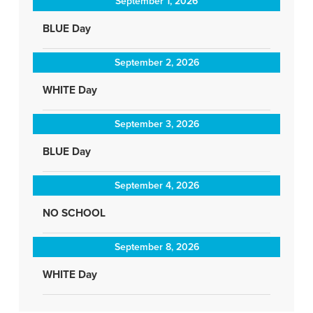
September 1, 2026
BLUE Day
September 2, 2026
WHITE Day
September 3, 2026
BLUE Day
September 4, 2026
NO SCHOOL
September 8, 2026
WHITE Day