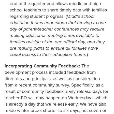
end of the quarter and allows middle and high
school teachers to share timely data with families
regarding student progress. (
Middle school
education teams understand that moving to one
day of parent-teacher conferences may require
making additional meeting times available to
families outside of the one official day, and they
are making plans to ensure all families have
equal access to their education teams.
)
Incorporating Community Feedback:
The
development process included feedback from
directors and principals, as well as consideration
from a recent community survey. Specifically, as a
result of community feedback, early release days for
teacher PD will now happen on Wednesdays, which
is already a day that we release early. We have also
made winter break shorter to six days, not seven or