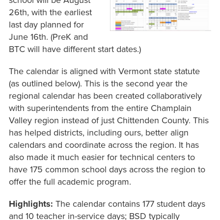
school will be August
26th, with the earliest
last day planned for
June 16th. (PreK and
BTC will have different start dates.)
The calendar is aligned with Vermont state statute
(as outlined below). This is the second year the
regional calendar has been created collaboratively
with superintendents from the entire Champlain
Valley region instead of just Chittenden County. This
has helped districts, including ours, better align
calendars and coordinate across the region. It has
also made it much easier for technical centers to
have 175 common school days across the region to
offer the full academic program.
Highlights:
The calendar contains 177 student days
and 10 teacher in-service days; BSD typically