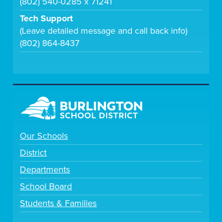
(802) 540-0285 x 71241
Tech Support
(Leave detailed message and call back info)
(802) 864-8437
Our Schools
District
Departments
School Board
Students & Families