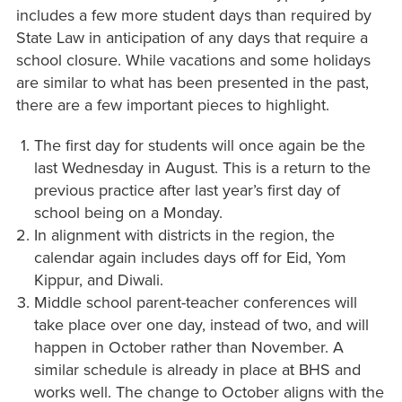
includes a few more student days than required by
State Law in anticipation of any days that require a
school closure. While vacations and some holidays
are similar to what has been presented in the past,
there are a few important pieces to highlight.
The first day for students will once again be the
last Wednesday in August. This is a return to the
previous practice after last year’s first day of
school being on a Monday.
In alignment with districts in the region, the
calendar again includes days off for Eid, Yom
Kippur, and Diwali.
Middle school parent-teacher conferences will
take place over one day, instead of two, and will
happen in October rather than November. A
similar schedule is already in place at BHS and
works well. The change to October aligns with the