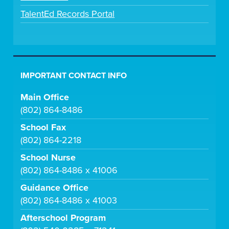
TalentEd Records Portal
IMPORTANT CONTACT INFO
Main Office
(802) 864-8486
School Fax
(802) 864-2218
School Nurse
(802) 864-8486 x 41006
Guidance Office
(802) 864-8486 x 41003
Afterschool Program