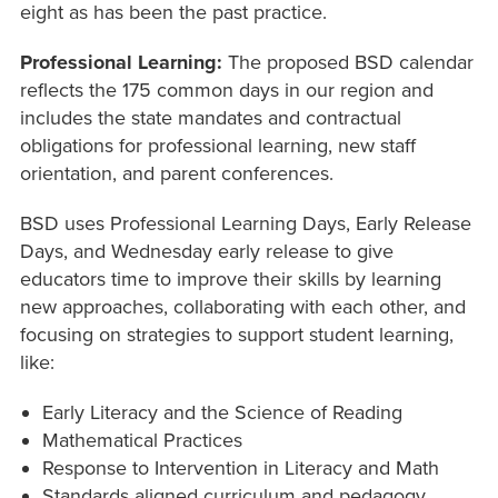
eight as has been the past practice.
Professional Learning:
The proposed BSD calendar
reflects the 175 common days in our region and
includes the state mandates and contractual
obligations for professional learning, new staff
orientation, and parent conferences.
BSD uses Professional Learning Days, Early Release
Days, and Wednesday early release to give
educators time to improve their skills by learning
new approaches, collaborating with each other, and
focusing on strategies to support student learning,
like:
Early Literacy and the Science of Reading
Mathematical Practices
Response to Intervention in Literacy and Math
Standards aligned curriculum and pedagogy