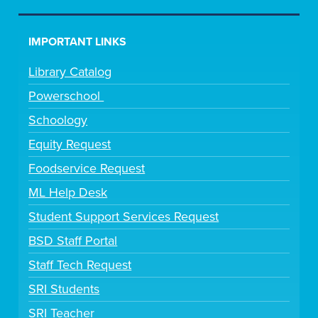
IMPORTANT LINKS
Library Catalog
Powerschool
Schoology
Equity Request
Foodservice Request
ML Help Desk
Student Support Services Request
BSD Staff Portal
Staff Tech Request
SRI Students
SRI Teacher