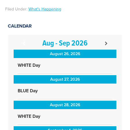
Filed Under:
What's Happening
CALENDAR
Aug - Sep 2026
August 26, 2026
WHITE Day
August 27, 2026
BLUE Day
August 28, 2026
WHITE Day