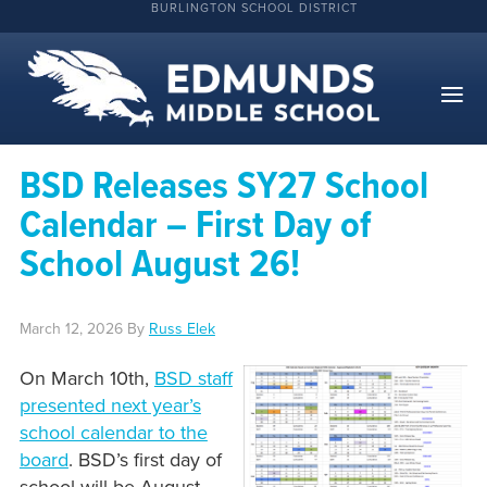
BURLINGTON SCHOOL DISTRICT
BSD Releases SY27 School
Calendar – First Day of
School August 26!
March 12, 2026
By
Russ Elek
On March 10th,
BSD staff
presented next year’s
school calendar to the
board
. BSD’s first day of