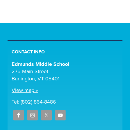
CONTACT INFO
Edmunds Middle School
275 Main Street
Burlington, VT 05401
View map »
Tel: (802) 864-8486