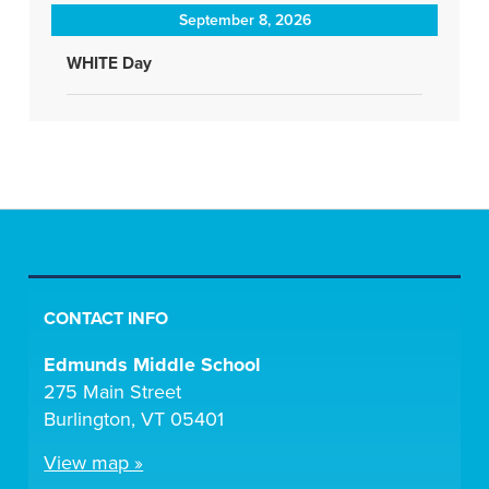
September 8, 2026
WHITE Day
CONTACT INFO
Edmunds Middle School
275 Main Street
Burlington, VT 05401
View map »