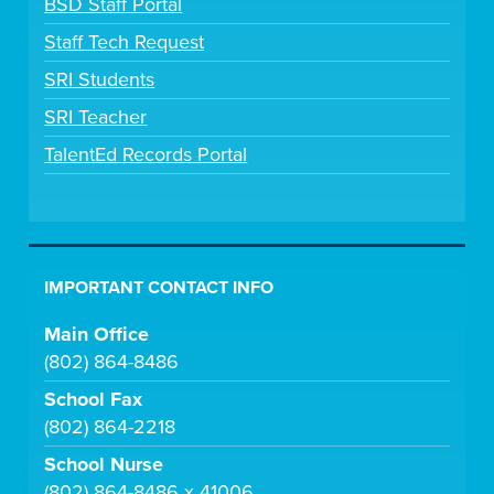
BSD Staff Portal
Staff Tech Request
SRI Students
SRI Teacher
TalentEd Records Portal
IMPORTANT CONTACT INFO
Main Office
(802) 864-8486
School Fax
(802) 864-2218
School Nurse
(802) 864-8486 x 41006