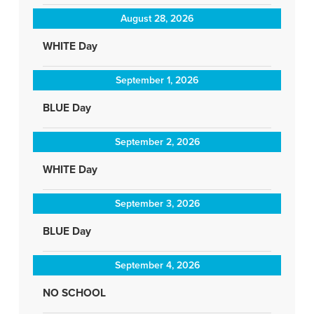
August 28, 2026
WHITE Day
September 1, 2026
BLUE Day
September 2, 2026
WHITE Day
September 3, 2026
BLUE Day
September 4, 2026
NO SCHOOL