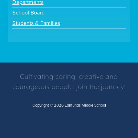
Departments
School Board
Students & Families
Cultivating caring, creative and
courageous people. Join the journey!
Copyright © 2026 Edmunds Middle School