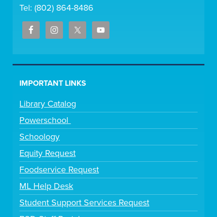
Tel: (802) 864-8486
IMPORTANT LINKS
Library Catalog
Powerschool
Schoology
Equity Request
Foodservice Request
ML Help Desk
Student Support Services Request