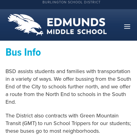
BURLINGTON SCHOOL DISTRICT
Bus Info
BSD assists students and families with transportation
in a variety of ways. We offer bussing from the South
End of the City to schools further north, and we offer
a route from the North End to schools in the South
End.
The District also contracts with Green Mountain
Transit (GMT) to run School Trippers for our students;
these buses go to most neighborhoods.