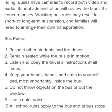
riding. Buses have cameras to record both video and
audio. School administration will review the tapes if a
concern arises. Violating bus rules may result in
short- or long-term suspension, and families will
need to arrange their own transportation.
Bus Rules:
Respect other students and the driver.
Remain seated while the bus is in motion.
Listen and obey the driver’s instructions at all
times.
Keep your heads, hands, and arms to yourself
and, most importantly, inside the bus.
Do not throw objects on the bus or out the
windows.
Use a quiet voice.
All school rules apply to the bus and at bus stops.