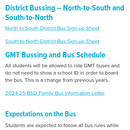
District Bussing – North-to-South and
South-to-North
North to South District Bus Sign-up Sheet
South to North District Bus Sign-up Sheet
GMT Bussing and Bus Schedule
All students will be allowed to ride GMT buses and
do not need to show a school ID in order to board
the bus. This is a change from previous years.
2024-25 BSD Family Bus Information Letter
Expectations on the Bus
Students are expected to follow all bus rules while