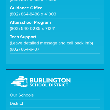
Guidance Office
(802) 864-8486 x 41003
Afterschool Program
(802) 540-0285 x 71241
Tech Support
(Leave detailed message and call back info)
(802) 864-8437
Our Schools
District