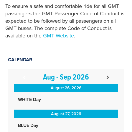
To ensure a safe and comfortable ride for all GMT
passengers the GMT Passenger Code of Conduct is
expected to be followed by all passengers on all
GMT buses. The complete Code of Conduct is
available on the
GMT Website
.
CALENDAR
Aug - Sep 2026
August 26, 2026
WHITE Day
August 27, 2026
BLUE Day