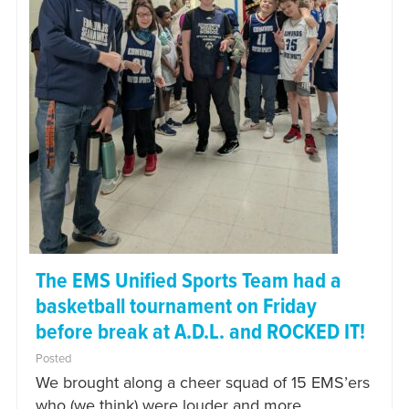
The EMS Unified Sports Team had a
basketball tournament on Friday
before break at A.D.L. and ROCKED IT!
Posted
We brought along a cheer squad of 15 EMS’ers
who (we think) were louder and more