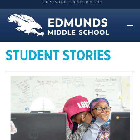
BURLINGTON SCHOOL DISTRICT
STUDENT STORIES