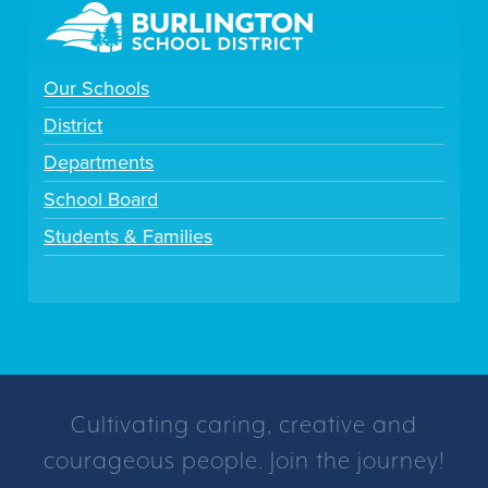
Our Schools
District
Departments
School Board
Students & Families
Cultivating caring, creative and
courageous people. Join the journey!