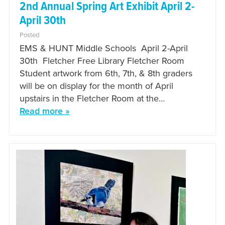
2nd Annual Spring Art Exhibit April 2-
April 30th
Posted
EMS & HUNT Middle Schools April 2-April
30th Fletcher Free Library Fletcher Room
Student artwork from 6th, 7th, & 8th graders
will be on display for the month of April
upstairs in the Fletcher Room at the…
Read more »