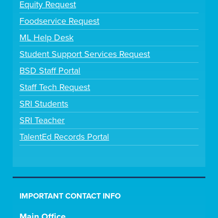
Equity Request
Foodservice Request
ML Help Desk
Student Support Services Request
BSD Staff Portal
Staff Tech Request
SRI Students
SRI Teacher
TalentEd Records Portal
IMPORTANT CONTACT INFO
Main Office