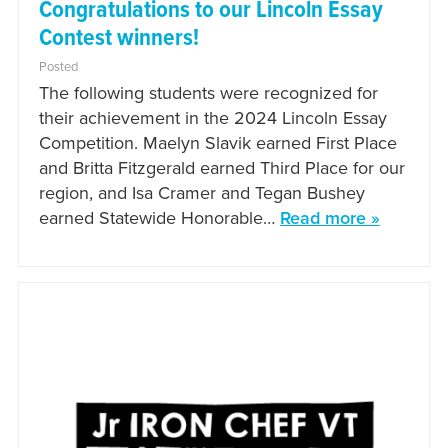
Congratulations to our Lincoln Essay
Contest winners!
Posted
The following students were recognized for
their achievement in the 2024 Lincoln Essay
Competition. Maelyn Slavik earned First Place
and Britta Fitzgerald earned Third Place for our
region, and Isa Cramer and Tegan Bushey
earned Statewide Honorable…
Read more »