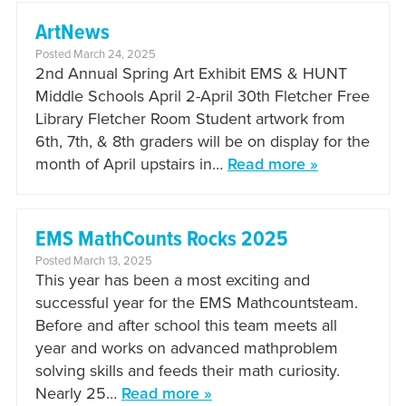
ArtNews
Posted March 24, 2025
2nd Annual Spring Art Exhibit EMS & HUNT
Middle Schools April 2-April 30th Fletcher Free
Library Fletcher Room Student artwork from
6th, 7th, & 8th graders will be on display for the
month of April upstairs in…
Read more »
EMS MathCounts Rocks 2025
Posted March 13, 2025
This year has been a most exciting and
successful year for the EMS Mathcountsteam.
Before and after school this team meets all
year and works on advanced mathproblem
solving skills and feeds their math curiosity.
Nearly 25…
Read more »