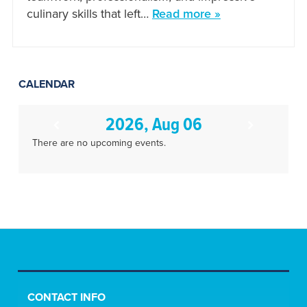
culinary skills that left…
Read more »
CALENDAR
2026, Aug 06
There are no upcoming events.
CONTACT INFO