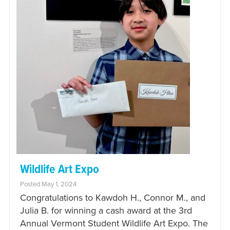
Wildlife Art Expo
Posted May 1, 2024
Congratulations to Kawdoh H., Connor M., and
Julia B. for winning a cash award at the 3rd
Annual Vermont Student Wildlife Art Expo. The