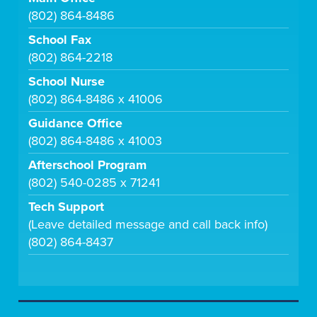
(802) 864-8486
School Fax
(802) 864-2218
School Nurse
(802) 864-8486 x 41006
Guidance Office
(802) 864-8486 x 41003
Afterschool Program
(802) 540-0285 x 71241
Tech Support
(Leave detailed message and call back info)
(802) 864-8437