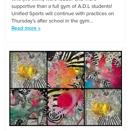
supportive than a full gym of A.D.L students!
Unified Sports will continue with practices on
Thursday’s after school in the gym…
Read more »