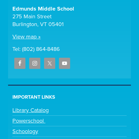
Edmunds Middle School
275 Main Street
Burlington, VT 05401
View map »
Tel: (802) 864-8486
IMPORTANT LINKS
Library Catalog
Powerschool
Schoology