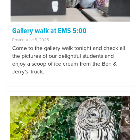
Gallery walk at EMS 5:00
Posted June 5, 2025
Come to the gallery walk tonight and check all
the pictures of our delightful students and
enjoy a scoop of ice cream from the Ben &
Jerry’s Truck.