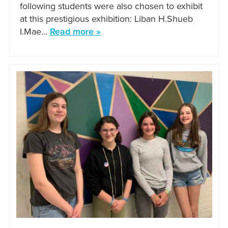
following students were also chosen to exhibit
at this prestigious exhibition: Liban H.Shueb
I.Mae…
Read more »