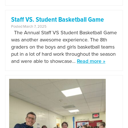
Staff VS. Student Basketball Game
Posted March 7, 2025
The Annual Staff VS Student Basketball Game
was another awesome experience. The 8th
graders on the boys and girls basketball teams
put in a lot of hard work throughout the season
and were able to showcase…
Read more »