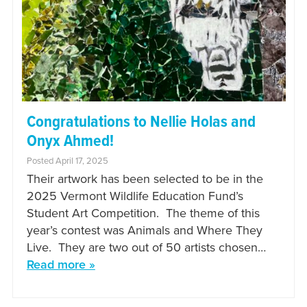
Congratulations to Nellie Holas and
Onyx Ahmed!
Posted April 17, 2025
Their artwork has been selected to be in the
2025 Vermont Wildlife Education Fund’s
Student Art Competition. The theme of this
year’s contest was Animals and Where They
Live. They are two out of 50 artists chosen…
Read more »