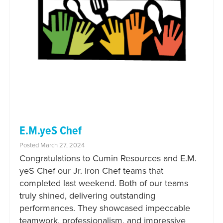
E.M.yeS Chef
Posted March 27, 2024
Congratulations to Cumin Resources and E.M.
yeS Chef our Jr. Iron Chef teams that
completed last weekend. Both of our teams
truly shined, delivering outstanding
performances. They showcased impeccable
teamwork, professionalism, and impressive