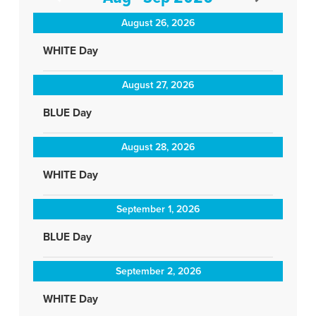
August 26, 2026
WHITE Day
August 27, 2026
BLUE Day
August 28, 2026
WHITE Day
September 1, 2026
BLUE Day
September 2, 2026
WHITE Day