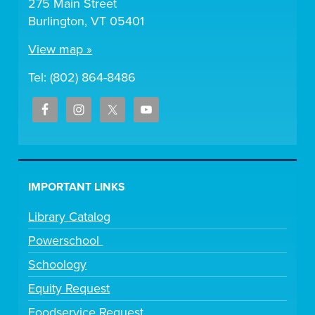
275 Main Street
Burlington, VT 05401
View map »
Tel: (802) 864-8486
IMPORTANT LINKS
Library Catalog
Powerschool
Schoology
Equity Request
Foodservice Request