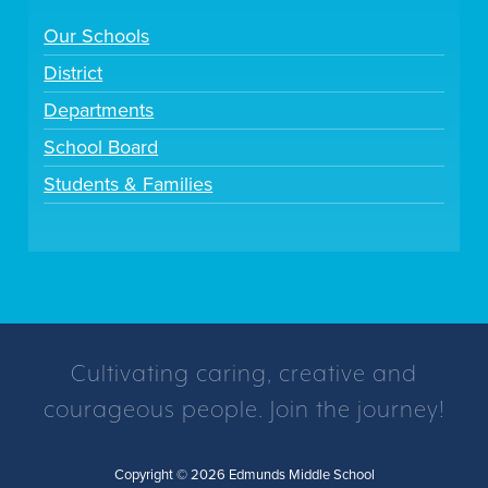
Our Schools
District
Departments
School Board
Students & Families
Cultivating caring, creative and
courageous people. Join the journey!
Copyright © 2026 Edmunds Middle School