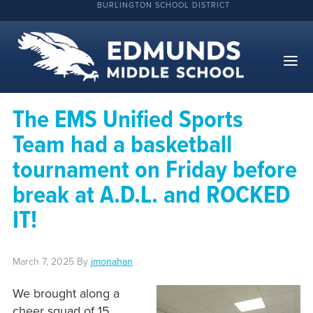
BURLINGTON SCHOOL DISTRICT
The EMS Unified Sports
Team had a basketball
tournament on Friday before
break at A.D.L. and ROCKED
IT!
March 7, 2025
By
jmonahan
We brought along a
cheer squad of 15