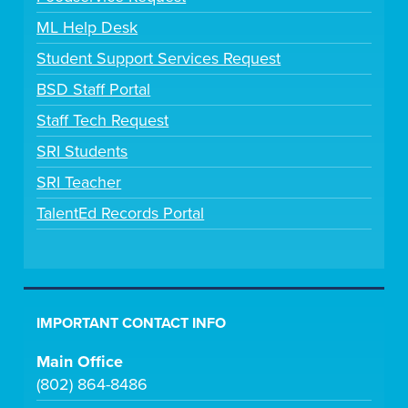
ML Help Desk
Student Support Services Request
BSD Staff Portal
Staff Tech Request
SRI Students
SRI Teacher
TalentEd Records Portal
IMPORTANT CONTACT INFO
Main Office
(802) 864-8486