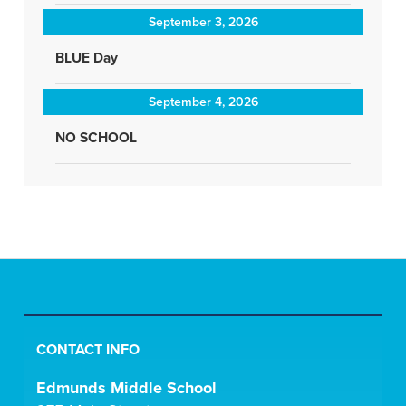
September 3, 2026
BLUE Day
September 4, 2026
NO SCHOOL
CONTACT INFO
Edmunds Middle School