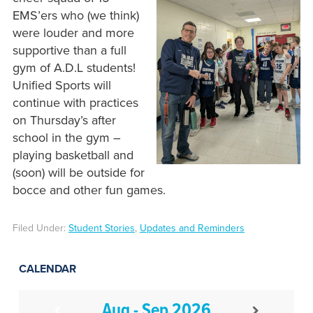
EMS’ers who (we think)
were louder and more
supportive than a full
gym of A.D.L students!
Unified Sports will
continue with practices
on Thursday’s after
school in the gym –
playing basketball and
(soon) will be outside for
bocce and other fun games.
Filed Under:
Student Stories
,
Updates and Reminders
CALENDAR
Aug - Sep 2026