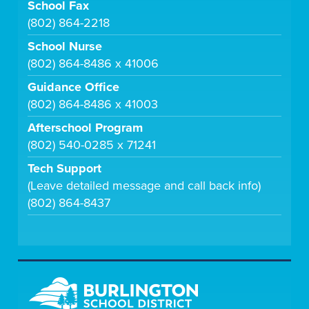
School Fax
(802) 864-2218
School Nurse
(802) 864-8486 x 41006
Guidance Office
(802) 864-8486 x 41003
Afterschool Program
(802) 540-0285 x 71241
Tech Support
(Leave detailed message and call back info)
(802) 864-8437