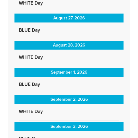
WHITE Day
August 27, 2026
BLUE Day
August 28, 2026
WHITE Day
September 1, 2026
BLUE Day
September 2, 2026
WHITE Day
September 3, 2026