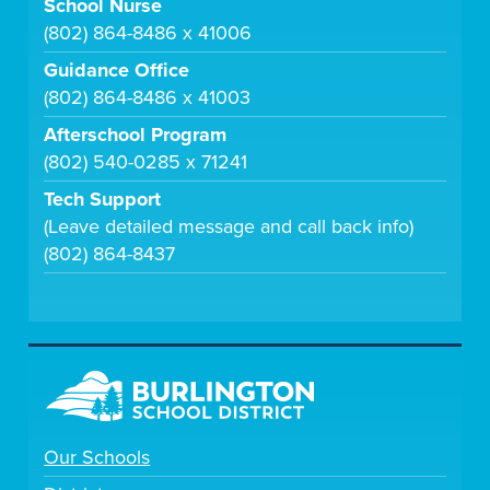
School Nurse
(802) 864-8486 x 41006
Guidance Office
(802) 864-8486 x 41003
Afterschool Program
(802) 540-0285 x 71241
Tech Support
(Leave detailed message and call back info)
(802) 864-8437
Our Schools