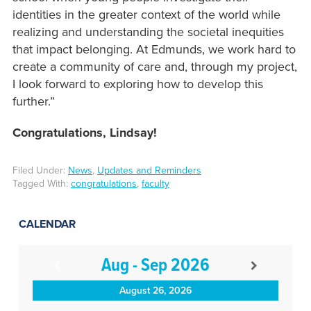
identities in the greater context of the world while
realizing and understanding the societal inequities
that impact belonging. At Edmunds, we work hard to
create a community of care and, through my project,
I look forward to exploring how to develop this
further.”
Congratulations, Lindsay!
Filed Under:
News
,
Updates and Reminders
Tagged With:
congratulations
,
faculty
CALENDAR
Aug - Sep 2026
August 26, 2026