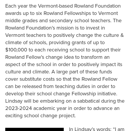
Each year the Vermont-based Rowland Foundation
awards up to six Rowland Fellowships to Vermont
middle grades and secondary school teachers. The
Rowland Foundation’s mission is to invest in
Vermont teachers to positively change the culture &
climate of schools, providing grants of up to
$100,000 to each receiving school to support their
Rowland Fellow’s change idea to transform an
aspect of the school in order to positively impact its
culture and climate. A large part of these funds
cover substitute costs so that the Rowland Fellow
can be released from teaching duties in order to
develop their school change Fellowship initiative.
Lindsay will be embarking on a sabbatical during the
2023-2024 academic year in order to advance an
exciting school change project.
In Lindsay’s words: “I am