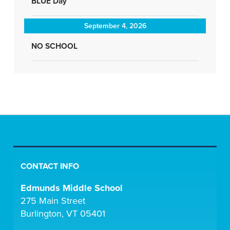
BLUE Day
September 4, 2026
NO SCHOOL
CONTACT INFO
Edmunds Middle School
275 Main Street
Burlington, VT 05401