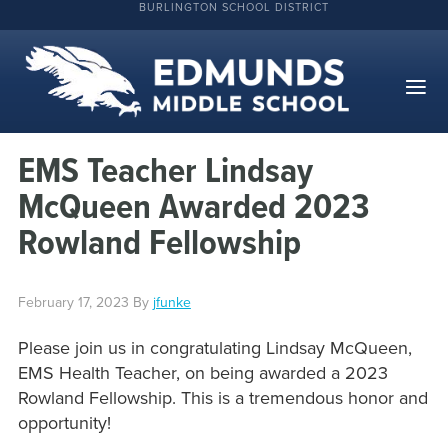
BURLINGTON SCHOOL DISTRICT
EMS Teacher Lindsay
McQueen Awarded 2023
Rowland Fellowship
February 17, 2023
By
jfunke
Please join us in congratulating Lindsay McQueen,
EMS Health Teacher, on being awarded a 2023
Rowland Fellowship. This is a tremendous honor and
opportunity!