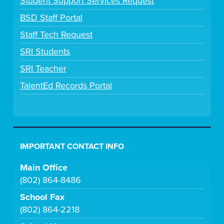
Student Support Services Request
BSD Staff Portal
Staff Tech Request
SRI Students
SRI Teacher
TalentEd Records Portal
IMPORTANT CONTACT INFO
Main Office
(802) 864-8486
School Fax
(802) 864-2218