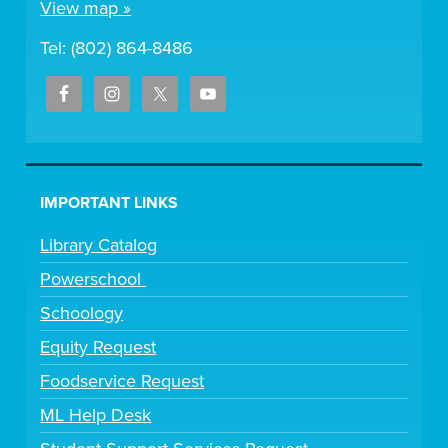
View map »
Tel: (802) 864-8486
IMPORTANT LINKS
Library Catalog
Powerschool
Schoology
Equity Request
Foodservice Request
ML Help Desk