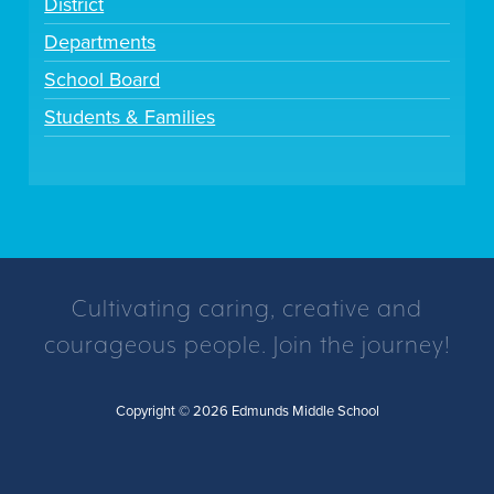
District
Departments
School Board
Students & Families
Cultivating caring, creative and
courageous people. Join the journey!
Copyright © 2026 Edmunds Middle School