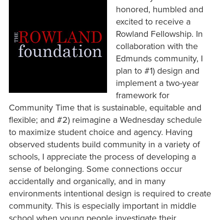
honored, humbled and
excited to receive a
Rowland Fellowship. In
collaboration with the
Edmunds community, I
plan to #1) design and
implement a two-year
framework for
Community Time that is sustainable, equitable and
flexible; and #2) reimagine a Wednesday schedule
to maximize student choice and agency. Having
observed students build community in a variety of
schools, I appreciate the process of developing a
sense of belonging. Some connections occur
accidentally and organically, and in many
environments intentional design is required to create
community. This is especially important in middle
school when young people investigate their