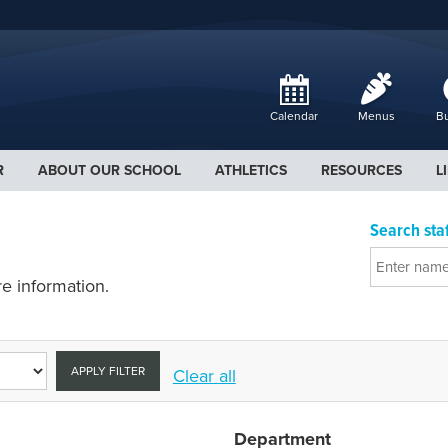
Calendar
Menus
Bu
R
ABOUT OUR SCHOOL
ATHLETICS
RESOURCES
L
Search staf
e information.
APPLY FILTER
Clear all
Department