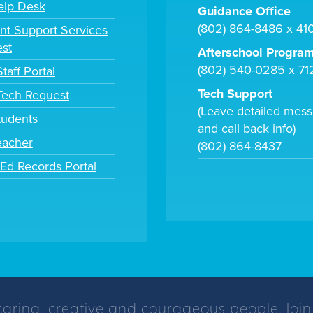
elp Desk
Guidance Office
(802) 864-8486 x 41
nt Support Services
st
Afterschool Progra
(802) 540-0285 x 71
taff Portal
Tech Support
 Tech Request
(Leave detailed mes
tudents
and call back info)
eacher
(802) 864-8437
tEd Records Portal
caring, creative and courageous people. Join