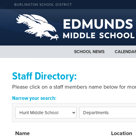
BURLINGTON SCHOOL DISTRICT
SCHOOL NEWS
CALENDA
Staff Directory:
Please click on a staff members name below for mor
Narrow your search:
Name
Location