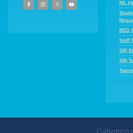
ML H
Stude
Reque
BSD S
Staff
SRI S
SRI T
Talen
Cultivating 