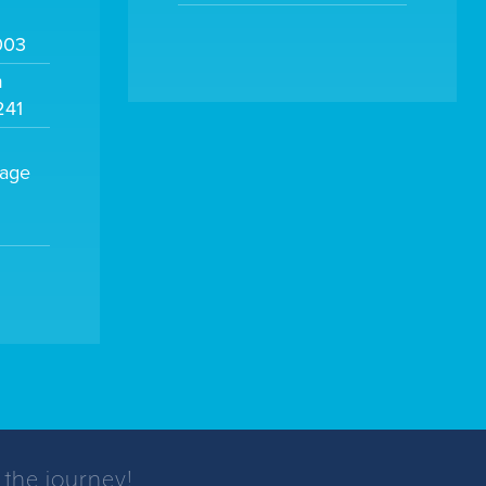
003
m
241
sage
 the journey!