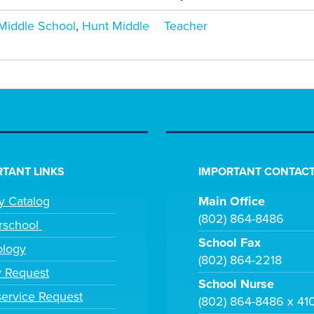
iddle School
,
Hunt Middle
Teacher
TANT LINKS
IMPORTANT CONTACT
ry Catalog
Main Office
(802) 864-8486
rschool
School Fax
ology
(802) 864-2218
y Request
School Nurse
ervice Request
(802) 864-8486 x 41