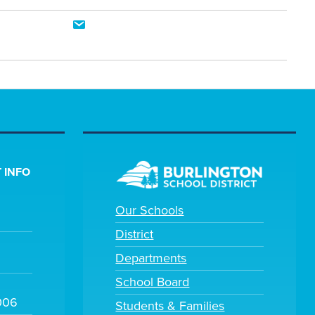
 INFO
Our Schools
District
Departments
School Board
006
Students & Families