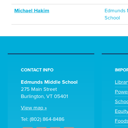
Michael Hakim
Edmunds M
School
CONTACT INFO
IMPOR
Edmunds Middle School
Libra
275 Main Street
Powe
Burlington, VT 05401
Scho
View map »
Equit
Tel: (802) 864-8486
Foods