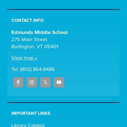
CONTACT INFO
Edmunds Middle School
275 Main Street
Burlington, VT 05401
View map »
Tel: (802) 864-8486
IMPORTANT LINKS
Library Catalog