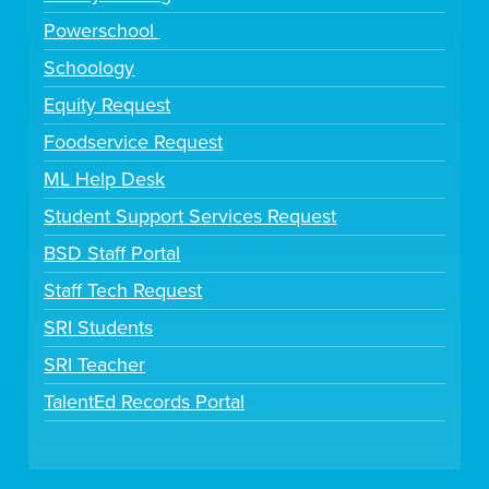
Powerschool
Schoology
Equity Request
Foodservice Request
ML Help Desk
Student Support Services Request
BSD Staff Portal
Staff Tech Request
SRI Students
SRI Teacher
TalentEd Records Portal