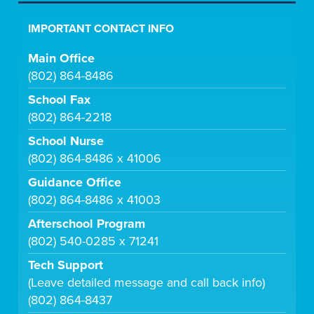
IMPORTANT CONTACT INFO
Main Office
(802) 864-8486
School Fax
(802) 864-2218
School Nurse
(802) 864-8486 x 41006
Guidance Office
(802) 864-8486 x 41003
Afterschool Program
(802) 540-0285 x 71241
Tech Support
(Leave detailed message and call back info)
(802) 864-8437