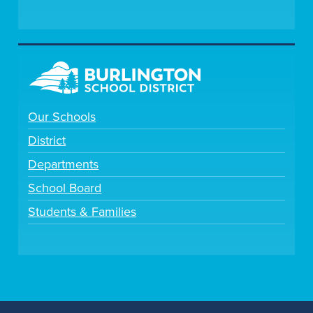
Our Schools
District
Departments
School Board
Students & Families