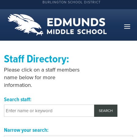
BURLINGTON SCHOOL DISTRICT
Staff Directory:
Please click on a staff members
name below for more
information.
Search staff:
Narrow your search: