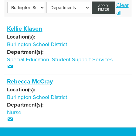
Clear
APPLY
FILTER
all
Kellie Klasen
Location(s):
Burlington School District
Department(s):
Special Education
,
Student Support Services
Rebecca McCray
Location(s):
Burlington School District
Department(s):
Nurse