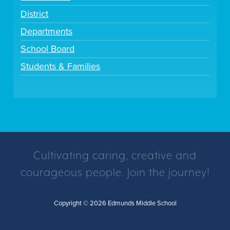
District
Departments
School Board
Students & Families
Cultivating caring, creative and
courageous people. Join the journey!
Copyright © 2026 Edmunds Middle School