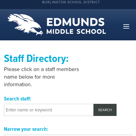
BURLINGTON SCHOOL DISTRICT
Staff Directory:
Please click on a staff members
name below for more
information.
Search staff:
Narrow your search: