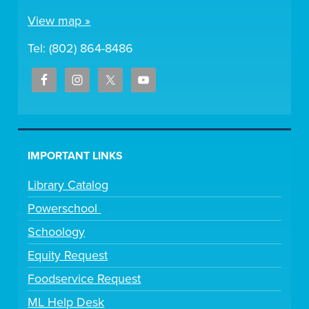
View map »
Tel: (802) 864-8486
IMPORTANT LINKS
Library Catalog
Powerschool
Schoology
Equity Request
Foodservice Request
ML Help Desk