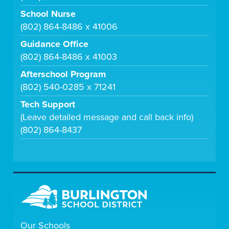
School Nurse
(802) 864-8486 x 41006
Guidance Office
(802) 864-8486 x 41003
Afterschool Program
(802) 540-0285 x 71241
Tech Support
(Leave detailed message and call back info)
(802) 864-8437
Our Schools