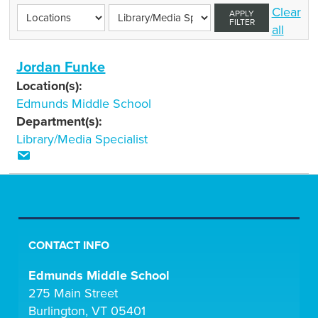
Clear
APPLY
FILTER
all
Jordan Funke
Location(s):
Edmunds Middle School
Department(s):
Library/Media Specialist
CONTACT INFO
Edmunds Middle School
275 Main Street
Burlington, VT 05401