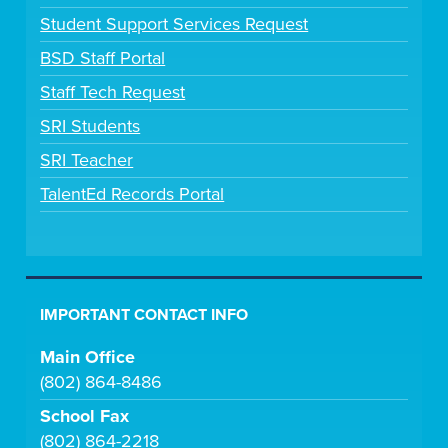
Student Support Services Request
BSD Staff Portal
Staff Tech Request
SRI Students
SRI Teacher
TalentEd Records Portal
IMPORTANT CONTACT INFO
Main Office
(802) 864-8486
School Fax
(802) 864-2218