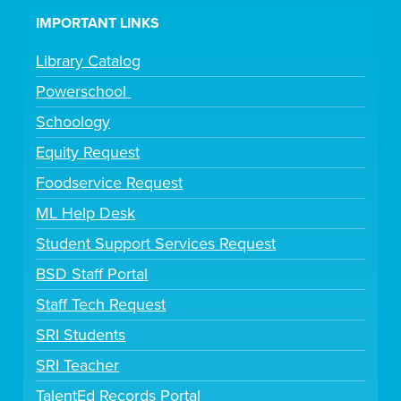
IMPORTANT LINKS
Library Catalog
Powerschool
Schoology
Equity Request
Foodservice Request
ML Help Desk
Student Support Services Request
BSD Staff Portal
Staff Tech Request
SRI Students
SRI Teacher
TalentEd Records Portal