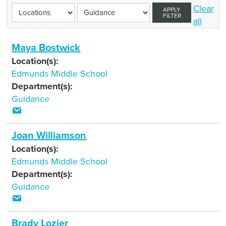
Clear
APPLY
FILTER
all
Maya Bostwick
Location(s):
Edmunds Middle School
Department(s):
Guidance
Joan Williamson
Location(s):
Edmunds Middle School
Department(s):
Guidance
Brady Lozier