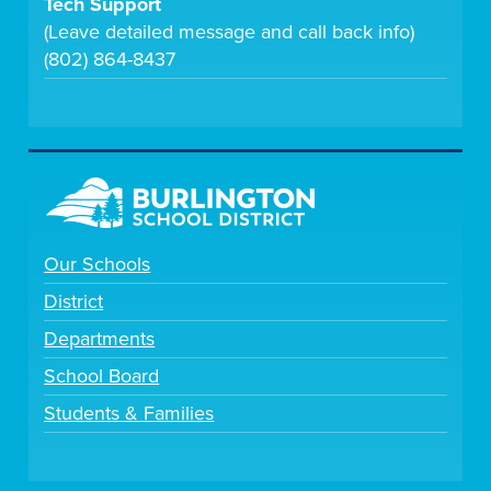
Tech Support
(Leave detailed message and call back info)
(802) 864-8437
Our Schools
District
Departments
School Board
Students & Families