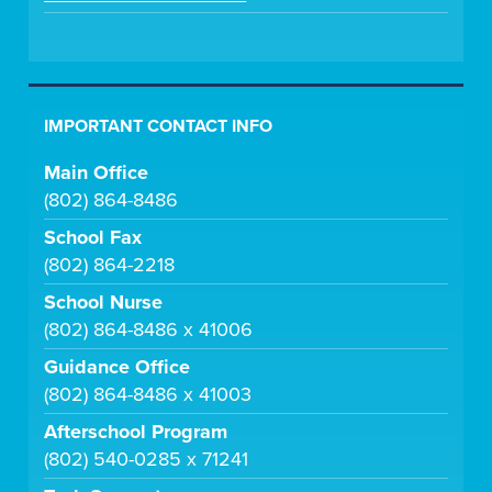
IMPORTANT CONTACT INFO
Main Office
(802) 864-8486
School Fax
(802) 864-2218
School Nurse
(802) 864-8486 x 41006
Guidance Office
(802) 864-8486 x 41003
Afterschool Program
(802) 540-0285 x 71241