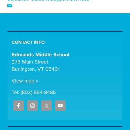
CONTACT INFO
Edmunds Middle School
275 Main Street
Burlington, VT 05401
View map »
Tel: (802) 864-8486