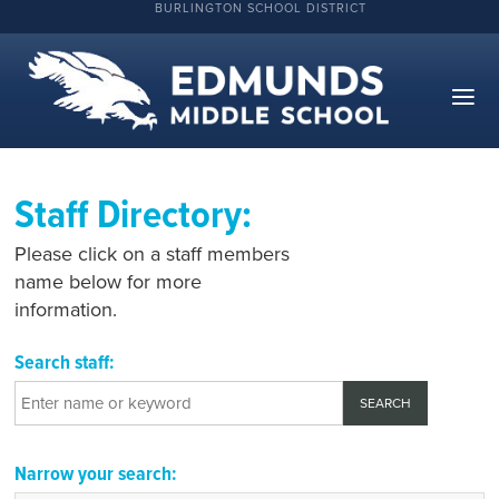
BURLINGTON SCHOOL DISTRICT
Staff Directory:
Please click on a staff members
name below for more
information.
Search staff:
Narrow your search: