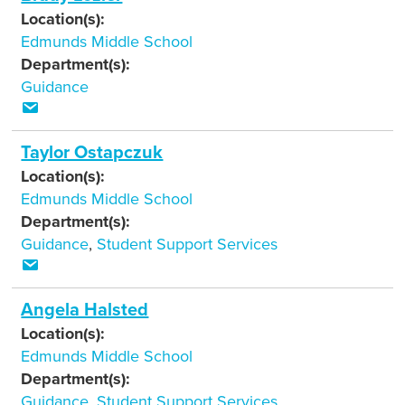
Location(s):
Edmunds Middle School
Department(s):
Guidance
Taylor Ostapczuk
Location(s):
Edmunds Middle School
Department(s):
Guidance
,
Student Support Services
Angela Halsted
Location(s):
Edmunds Middle School
Department(s):
Guidance
,
Student Support Services