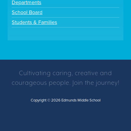
Departments
School Board
Students & Families
Cultivating caring, creative and
courageous people. Join the journey!
Copyright © 2026 Edmunds Middle School