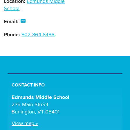
Location:
Edmunds Middle
School
Email:
Phone:
802-864-8486
CONTACT INFO
Edmunds Middle School
275 Main Street
Burlington, VT 05401
View map »