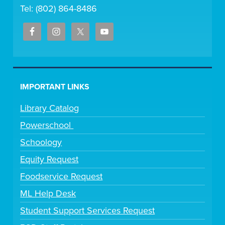
Tel: (802) 864-8486
IMPORTANT LINKS
Library Catalog
Powerschool
Schoology
Equity Request
Foodservice Request
ML Help Desk
Student Support Services Request