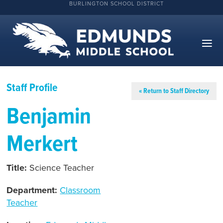
BURLINGTON SCHOOL DISTRICT
Staff Profile
« Return to Staff Directory
Benjamin
Merkert
Title:
Science Teacher
Department:
Classroom
Teacher