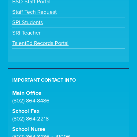
BSD Staff Portal
Staff Tech Request
SRI Students
SRI Teacher
TalentEd Records Portal
IMPORTANT CONTACT INFO
Main Office
(802) 864-8486
School Fax
(802) 864-2218
School Nurse
(802) 864-8486 x 41006