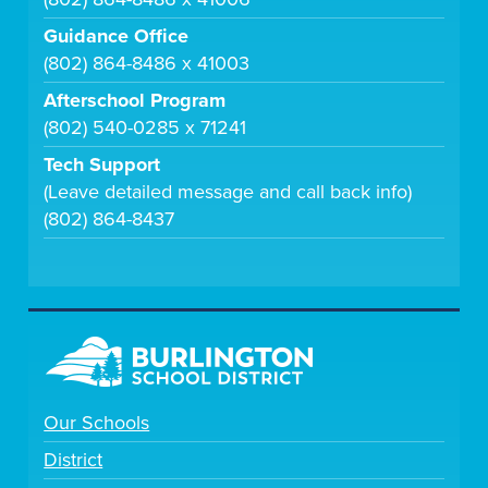
Guidance Office
(802) 864-8486 x 41003
Afterschool Program
(802) 540-0285 x 71241
Tech Support
(Leave detailed message and call back info)
(802) 864-8437
Our Schools
District