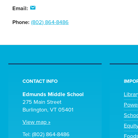
Email:
Phone:
(802) 864-8486
CONTACT INFO
IMPOR
Edmunds Middle School
Libra
275 Main Street
Powe
Burlington, VT 05401
Scho
View map »
Equit
Tel: (802) 864-8486
Foods