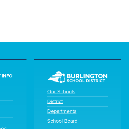
 INFO
Our Schools
District
Departments
School Board