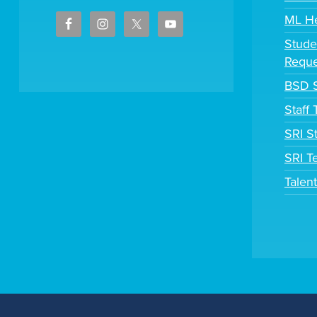
ML H
Stude
Reque
BSD S
Staff
SRI S
SRI T
Talen