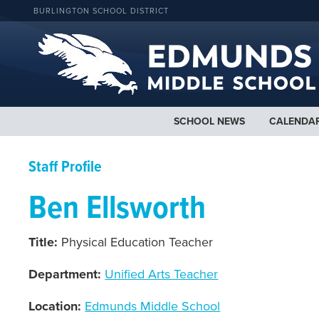
BURLINGTON SCHOOL DISTRICT
SCHOOL NEWS
CALENDA
Staff Profile
Ben Ellsworth
Title:
Physical Education Teacher
Department:
Unified Arts Teacher
Location:
Edmunds Middle School