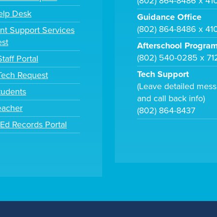
(802) 864-8486 x 41
elp Desk
Guidance Office
(802) 864-8486 x 41
nt Support Services
st
Afterschool Progra
(802) 540-0285 x 71
taff Portal
Tech Support
 Tech Request
(Leave detailed mes
tudents
and call back info)
eacher
(802) 864-8437
tEd Records Portal