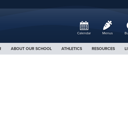
Calendar
Menus
Bu
R
ABOUT OUR SCHOOL
ATHLETICS
RESOURCES
L