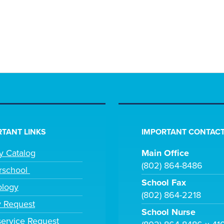
TANT LINKS
IMPORTANT CONTACT
ry Catalog
Main Office
(802) 864-8486
rschool
School Fax
ology
(802) 864-2218
y Request
School Nurse
ervice Request