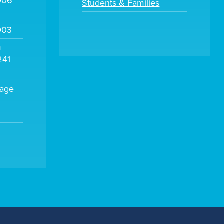
006
Students & Families
003
m
241
sage