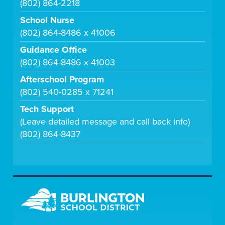
(802) 864-2218
School Nurse
(802) 864-8486 x 41006
Guidance Office
(802) 864-8486 x 41003
Afterschool Program
(802) 540-0285 x 71241
Tech Support
(Leave detailed message and call back info)
(802) 864-8437