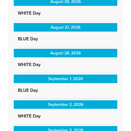
August 26, 2026
WHITE Day
August 27, 2026
BLUE Day
August 28, 2026
WHITE Day
September 1, 2026
BLUE Day
September 2, 2026
WHITE Day
September 3, 2026