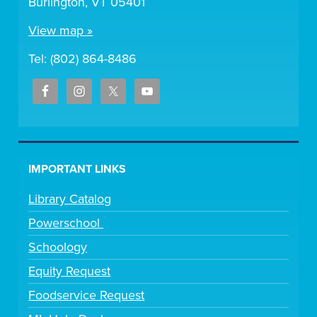
Burlington, VT 05401
View map »
Tel: (802) 864-8486
IMPORTANT LINKS
Library Catalog
Powerschool
Schoology
Equity Request
Foodservice Request