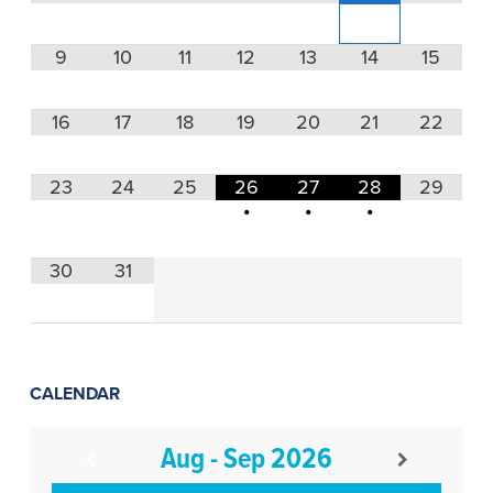
9
10
11
12
13
14
15
16
17
18
19
20
21
22
23
24
25
26
27
28
29
•
•
•
30
31
CALENDAR
Aug - Sep 2026