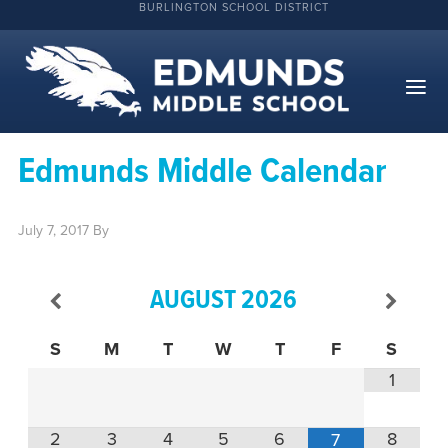
BURLINGTON SCHOOL DISTRICT
Edmunds Middle Calendar
July 7, 2017
By
AUGUST
2026
S
M
T
W
T
F
S
1
2
3
4
5
6
8
7