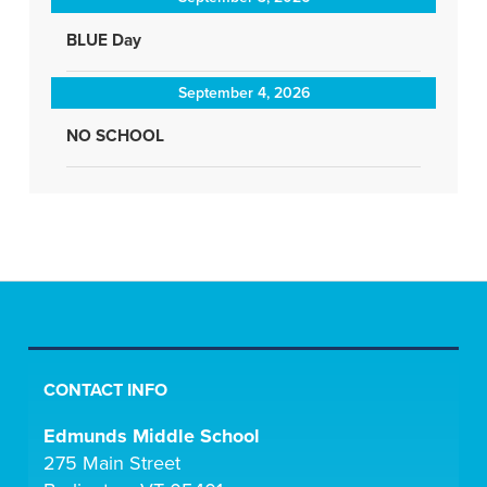
BLUE Day
September 4, 2026
NO SCHOOL
CONTACT INFO
Edmunds Middle School
275 Main Street