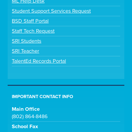
ML Help Desk
Student Support Services Request
BSD Staff Portal
Staff Tech Request
SRI Students
SRI Teacher
TalentEd Records Portal
IMPORTANT CONTACT INFO
Main Office
(802) 864-8486
School Fax