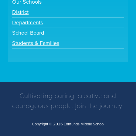
Our Schools
District
Departments
School Board
Students & Families
Cultivating caring, creative and
courageous people. Join the journey!
Copyright © 2026 Edmunds Middle School