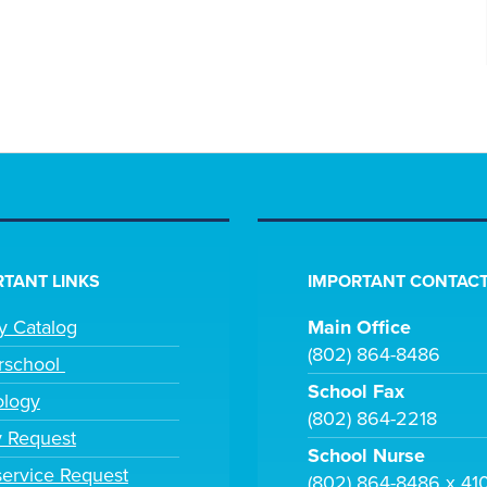
TANT LINKS
IMPORTANT CONTACT
ry Catalog
Main Office
(802) 864-8486
rschool
School Fax
ology
(802) 864-2218
y Request
School Nurse
ervice Request
(802) 864-8486 x 41