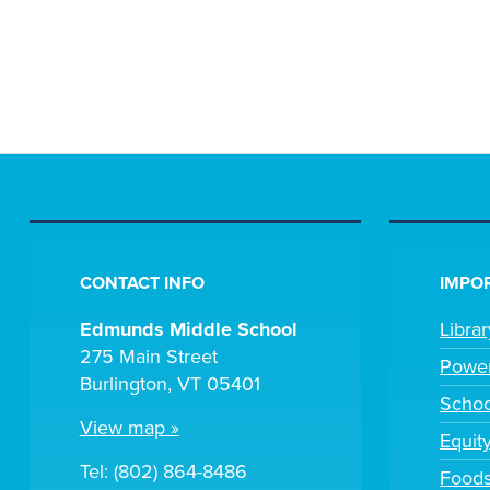
CONTACT INFO
IMPOR
Edmunds Middle School
Libra
275 Main Street
Powe
Burlington, VT 05401
Scho
View map »
Equit
Tel: (802) 864-8486
Foods