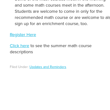
and some math courses meet in the afternoon.
Students are welcome to come in only for the
recommended math course or are welcome to al
sign up for an enrichment course, too.
Register Here
Click here
to see the summer math course
descriptions
Filed Under:
Updates and Reminders