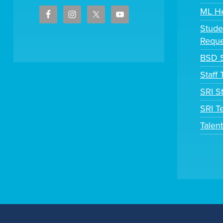
ML H
Stude
Reque
BSD S
Staff
SRI S
SRI T
Talen