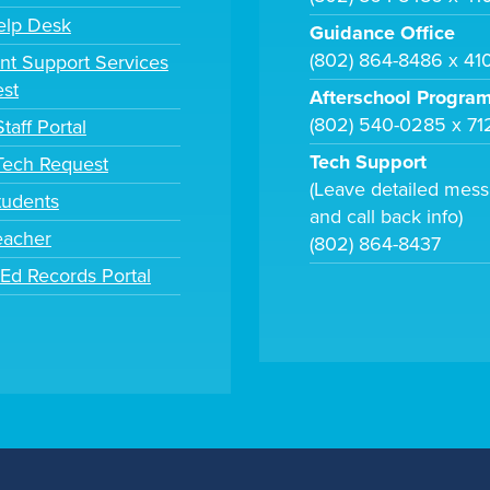
elp Desk
Guidance Office
(802) 864-8486 x 41
nt Support Services
st
Afterschool Progra
(802) 540-0285 x 71
taff Portal
Tech Support
 Tech Request
(Leave detailed mes
tudents
and call back info)
eacher
(802) 864-8437
tEd Records Portal