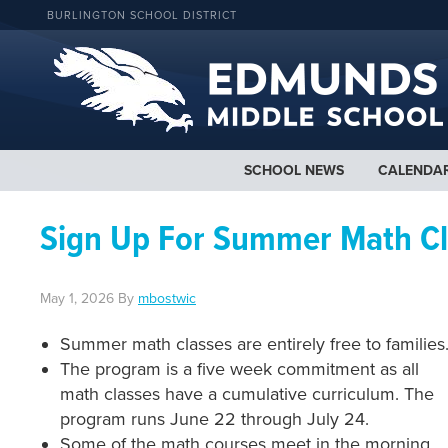
BURLINGTON SCHOOL DISTRICT
SCHOOL NEWS
CALENDA
Sign Up For Summer Math Cl
May 1, 2026
By
mbostwic
Summer math classes are entirely free to families
The program is a five week commitment as all
math classes have a cumulative curriculum. The
program runs June 22 through July 24.
Some of the math courses meet in the morning