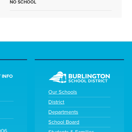
NO SCHOOL
 INFO
Our Schools
District
Departments
School Board
006