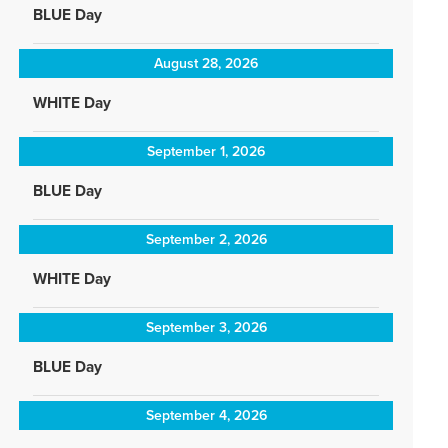
BLUE Day
August 28, 2026
WHITE Day
September 1, 2026
BLUE Day
September 2, 2026
WHITE Day
September 3, 2026
BLUE Day
September 4, 2026