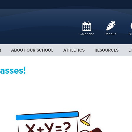
Calendar
Menus
Bu
R
ABOUT OUR SCHOOL
ATHLETICS
RESOURCES
L
asses!
.