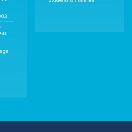
Students & Families
003
m
241
sage