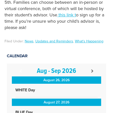
5th. Families can choose between an in-person or
virtual conference, both of which will be hosted by
their student’s advisor. Use
this link t
o sign up for a
time. If you’re unsure who your child’s advisor is,
please ask!
Filed Under:
News
,
Updates and Reminders
,
What's Happening
CALENDAR
Aug - Sep 2026
August 26, 2026
WHITE Day
August 27, 2026
BLUE Day