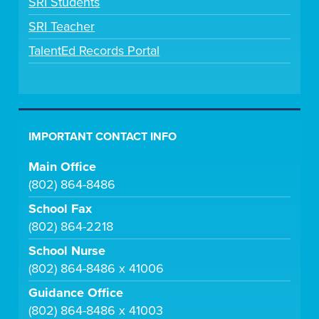
SRI Students
SRI Teacher
TalentEd Records Portal
IMPORTANT CONTACT INFO
Main Office
(802) 864-8486
School Fax
(802) 864-2218
School Nurse
(802) 864-8486 x 41006
Guidance Office
(802) 864-8486 x 41003