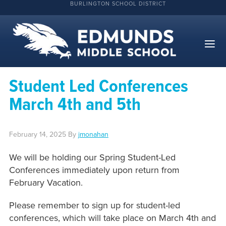
BURLINGTON SCHOOL DISTRICT
Student Led Conferences
March 4th and 5th
February 14, 2025
By
jmonahan
We will be holding our Spring Student-Led
Conferences immediately upon return from
February Vacation.
Please remember to sign up for student-led
conferences, which will take place on March 4th and