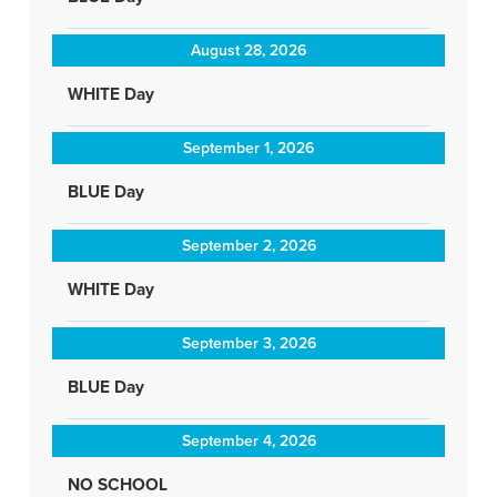
August 28, 2026
WHITE Day
September 1, 2026
BLUE Day
September 2, 2026
WHITE Day
September 3, 2026
BLUE Day
September 4, 2026
NO SCHOOL