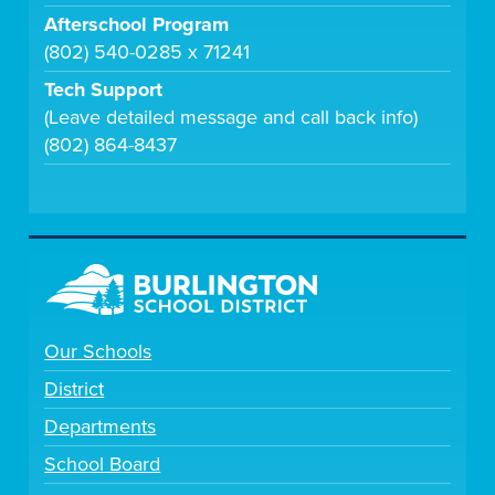
Afterschool Program
(802) 540-0285 x 71241
Tech Support
(Leave detailed message and call back info)
(802) 864-8437
Our Schools
District
Departments
School Board