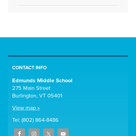
CONTACT INFO
Edmunds Middle School
275 Main Street
Burlington, VT 05401
View map »
Tel: (802) 864-8486