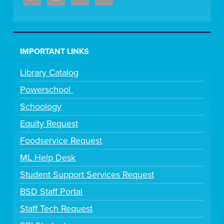
IMPORTANT LINKS
Library Catalog
Powerschool
Schoology
Equity Request
Foodservice Request
ML Help Desk
Student Support Services Request
BSD Staff Portal
Staff Tech Request