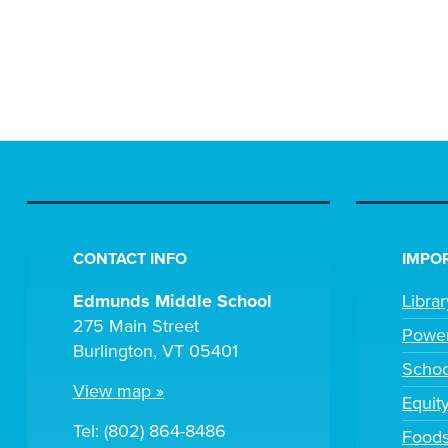
CONTACT INFO
IMPOR
Edmunds Middle School
Libra
275 Main Street
Powe
Burlington, VT 05401
Scho
View map »
Equit
Tel: (802) 864-8486
Foods