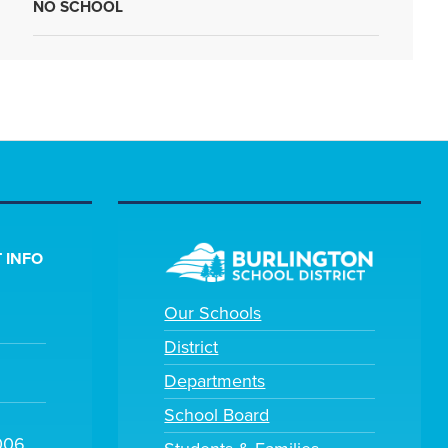
NO SCHOOL
 INFO
Our Schools
District
Departments
School Board
006