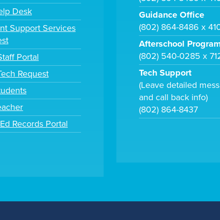
elp Desk
Guidance Office
(802) 864-8486 x 41
nt Support Services
st
Afterschool Progra
(802) 540-0285 x 71
taff Portal
Tech Support
 Tech Request
(Leave detailed mes
tudents
and call back info)
eacher
(802) 864-8437
tEd Records Portal