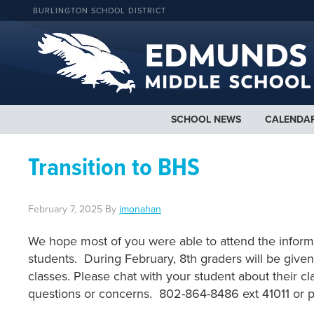
BURLINGTON SCHOOL DISTRICT
SCHOOL NEWS
CALENDA
Transition to BHS
February 7, 2025
By
jmonahan
We hope most of you were able to attend the informa
students. During February, 8th graders will be given
classes. Please chat with your student about their cl
questions or concerns. 802-864-8486 ext 41011 or 