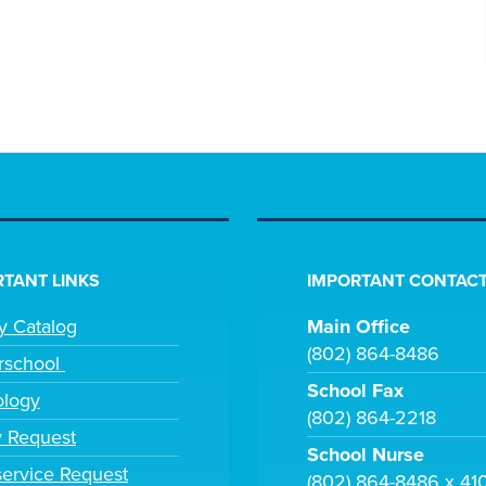
TANT LINKS
IMPORTANT CONTACT
ry Catalog
Main Office
(802) 864-8486
rschool
School Fax
ology
(802) 864-2218
y Request
School Nurse
ervice Request
(802) 864-8486 x 41