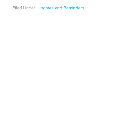
Filed Under:
Updates and Reminders