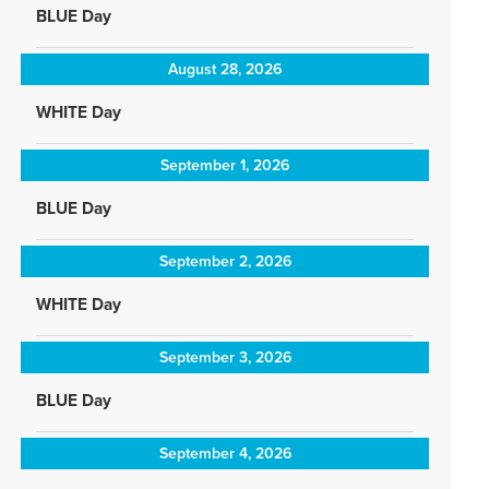
BLUE Day
August 28, 2026
WHITE Day
September 1, 2026
BLUE Day
September 2, 2026
WHITE Day
September 3, 2026
BLUE Day
September 4, 2026