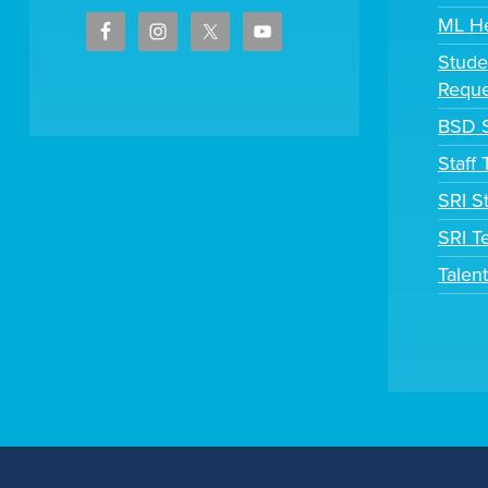
ML H
Stude
Reque
BSD S
Staff
SRI S
SRI T
Talen