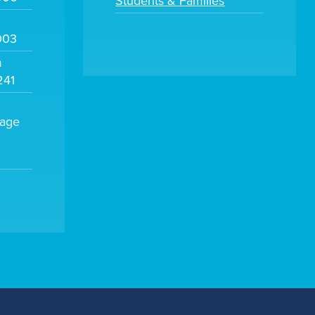
Students & Families
003
m
241
sage