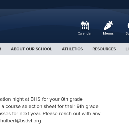
Calendar
Menus
Bu
R
ABOUT OUR SCHOOL
ATHLETICS
RESOURCES
L
tion night at BHS for your 8th grade
 a course selection sheet for their 9th grade
asses for next year. Please reach out with any
phulbert@bsdvt.org