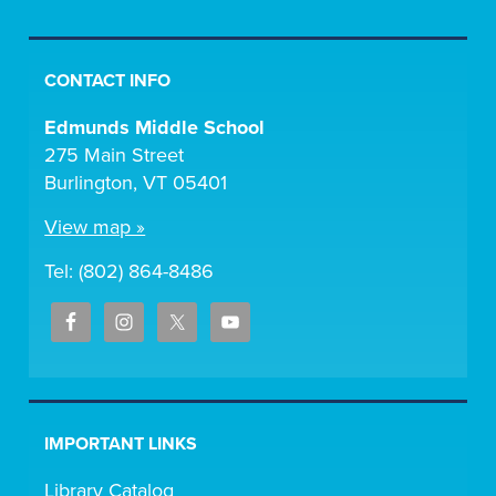
CONTACT INFO
Edmunds Middle School
275 Main Street
Burlington, VT 05401
View map »
Tel: (802) 864-8486
IMPORTANT LINKS
Library Catalog