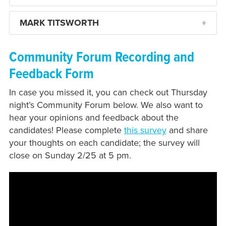
MARK TITSWORTH
Community Forum Recording and
Feedback Form
In case you missed it, you can check out Thursday
night’s Community Forum below. We also want to
hear your opinions and feedback about the
candidates! Please complete
this survey
and share
your thoughts on each candidate; the survey will
close on Sunday 2/25 at 5 pm.