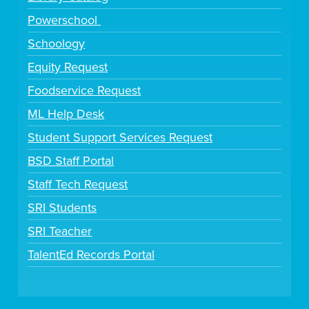
Powerschool
Schoology
Equity Request
Foodservice Request
ML Help Desk
Student Support Services Request
BSD Staff Portal
Staff Tech Request
SRI Students
SRI Teacher
TalentEd Records Portal