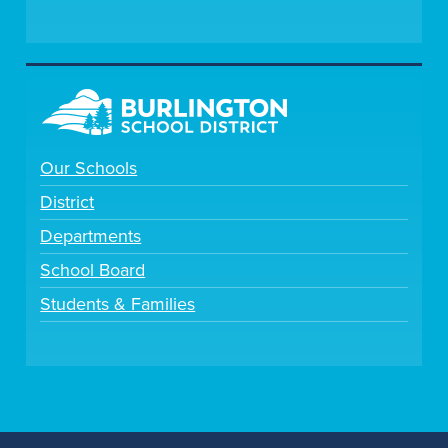
Our Schools
District
Departments
School Board
Students & Families