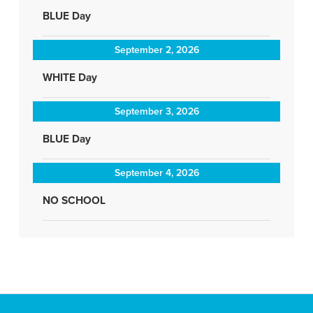
BLUE Day
September 2, 2026
WHITE Day
September 3, 2026
BLUE Day
September 4, 2026
NO SCHOOL