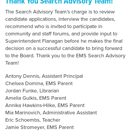
Thank You Search Advisory Team!
The Search Advisory Team’s charge is to review
candidate applications, interview the candidates,
recommend who is invited to participate in
community and staff forums, and provide input to
Superintendent Flanagan before he makes the final
decision on a successful candidate to bring forward
to the Board. Thank you to the EMS Search Advisory
Team!
Antony Dennis, Assistant Principal
Chelsea Domina, EMS Parent
Jordan Funke, Librarian
Amelia Gulkis, EMS Parent
Annika Hawkins-Hilke, EMS Parent
Mia Marinovich, Administrative Assistant
Eric Schoembs, Teacher
Jamie Stromeyer, EMS Parent