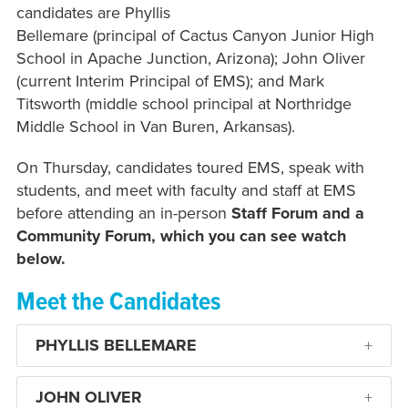
candidates are Phyllis
Bellemare (principal of Cactus Canyon Junior High
School in Apache Junction, Arizona); John Oliver
(current Interim Principal of EMS); and Mark
Titsworth (middle school principal at Northridge
Middle School in Van Buren, Arkansas).
On Thursday, candidates toured EMS, speak with
students, and meet with faculty and staff at EMS
before attending an in-person
Staff Forum and a
Community Forum, which you can see watch
below.
Meet the Candidates
PHYLLIS BELLEMARE
JOHN OLIVER