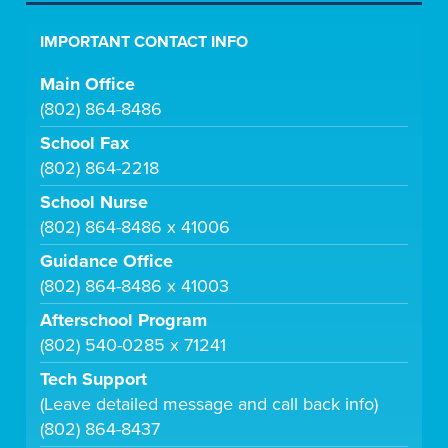
IMPORTANT CONTACT INFO
Main Office
(802) 864-8486
School Fax
(802) 864-2218
School Nurse
(802) 864-8486 x 41006
Guidance Office
(802) 864-8486 x 41003
Afterschool Program
(802) 540-0285 x 71241
Tech Support
(Leave detailed message and call back info)
(802) 864-8437