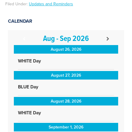
Filed Under:
Updates and Reminders
CALENDAR
Aug - Sep 2026
August 26, 2026
WHITE Day
August 27, 2026
BLUE Day
August 28, 2026
WHITE Day
September 1, 2026