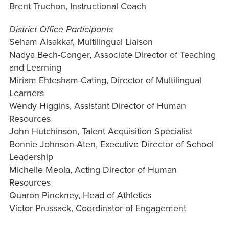
Brent Truchon, Instructional Coach
District Office Participants
Seham Alsakkaf, Multilingual Liaison
Nadya Bech-Conger, Associate Director of Teaching
and Learning
Miriam Ehtesham-Cating, Director of Multilingual
Learners
Wendy Higgins, Assistant Director of Human
Resources
John Hutchinson, Talent Acquisition Specialist
Bonnie Johnson-Aten, Executive Director of School
Leadership
Michelle Meola, Acting Director of Human
Resources
Quaron Pinckney, Head of Athletics
Victor Prussack, Coordinator of Engagement