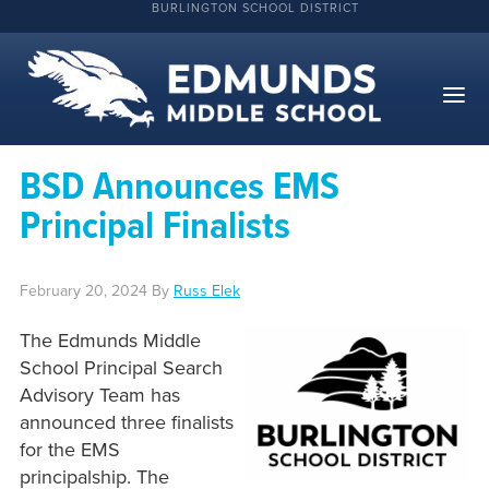
BURLINGTON SCHOOL DISTRICT
BSD Announces EMS
Principal Finalists
February 20, 2024
By
Russ Elek
The Edmunds Middle
School Principal Search
Advisory Team has
announced three finalists
for the EMS
principalship. The