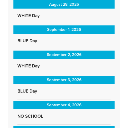
August 28, 2026
WHITE Day
September 1, 2026
BLUE Day
September 2, 2026
WHITE Day
September 3, 2026
BLUE Day
September 4, 2026
NO SCHOOL