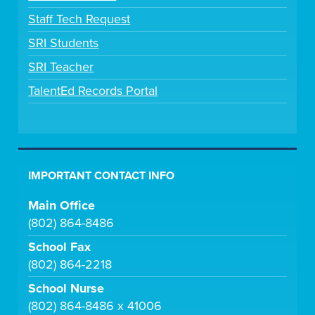
Staff Tech Request
SRI Students
SRI Teacher
TalentEd Records Portal
IMPORTANT CONTACT INFO
Main Office
(802) 864-8486
School Fax
(802) 864-2218
School Nurse
(802) 864-8486 x 41006