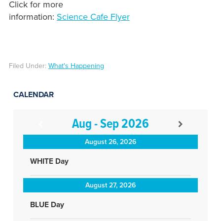
Click for more
information:
Science Cafe Flyer
Filed Under:
What's Happening
CALENDAR
Aug - Sep 2026
August 26, 2026
WHITE Day
August 27, 2026
BLUE Day