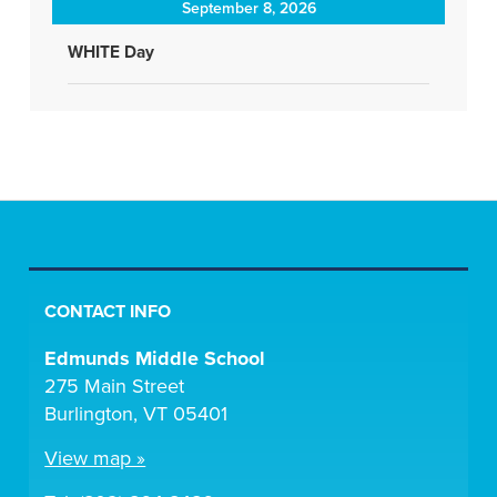
September 8, 2026
WHITE Day
CONTACT INFO
Edmunds Middle School
275 Main Street
Burlington, VT 05401
View map »