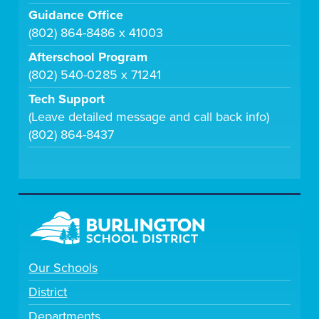
Guidance Office
(802) 864-8486 x 41003
Afterschool Program
(802) 540-0285 x 71241
Tech Support
(Leave detailed message and call back info)
(802) 864-8437
Our Schools
District
Departments