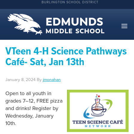
BURLINGTON SCHOOL DISTRICT
VTeen 4-H Science Pathways
Café- Sat, Jan 13th
January 8, 2024
By
jmonahan
Open to all youth in
grades 7–12, FREE pizza
and drinks! Register by
Wednesday, January
10th.