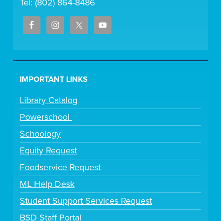
Tel: (802) 864-8486
IMPORTANT LINKS
Library Catalog
Powerschool
Schoology
Equity Request
Foodservice Request
ML Help Desk
Student Support Services Request
BSD Staff Portal