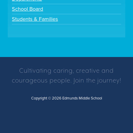
School Board
Students & Families
Cultivating caring, creative and
courageous people. Join the journey!
Copyright © 2026 Edmunds Middle School