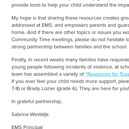
provide tools to help your child understand the impac
My hope is that sharing these resources creates gre
addressed at EMS, and empowers parents and guardi
home. And if there are other topics or issues you w
Community Time meetings, please do not hesitate to
strong partnership between families and the school.
Finally, in recent weeks many families have request
young people following incidents of violence, at scho
team has assembled a variety of
“Resources for Tro
If you ever feel your child needs more support, plea
7-8) or Brady Lozier (grade 6). They are here for you
In grateful partnership,
Sabrina Westdijk
EMS Principal