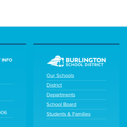
 INFO
Our Schools
District
Departments
School Board
006
Students & Families