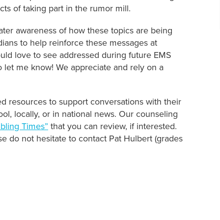
ts of taking part in the rumor mill.
ater awareness of how these topics are being
ans to help reinforce these messages at
ould love to see addressed during future EMS
 let me know! We appreciate and rely on a
ed resources to support conversations with their
ol, locally, or in national news. Our counseling
ubling Times”
that you can review, if interested.
se do not hesitate to contact Pat Hulbert (grades
!