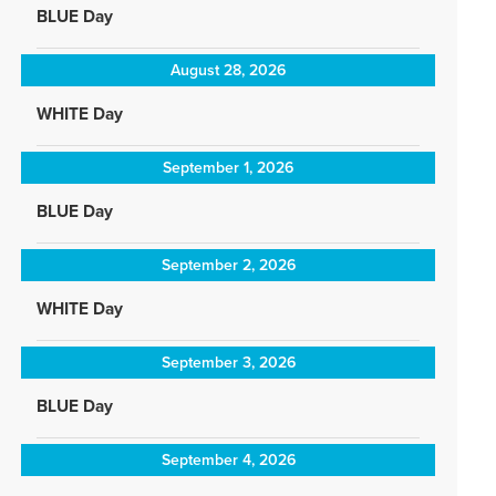
BLUE Day
August 28, 2026
WHITE Day
September 1, 2026
BLUE Day
September 2, 2026
WHITE Day
September 3, 2026
BLUE Day
September 4, 2026