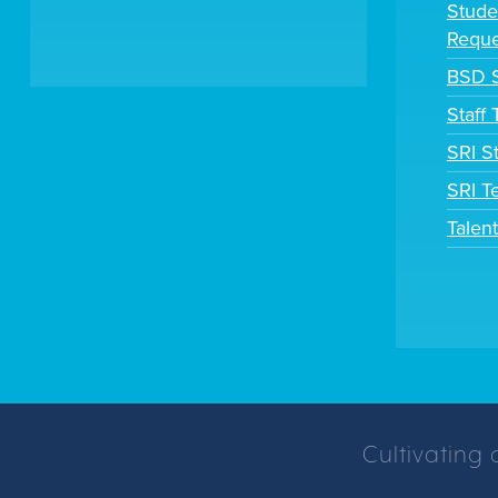
Stude
Reque
BSD S
Staff
SRI S
SRI T
Talen
Cultivating 