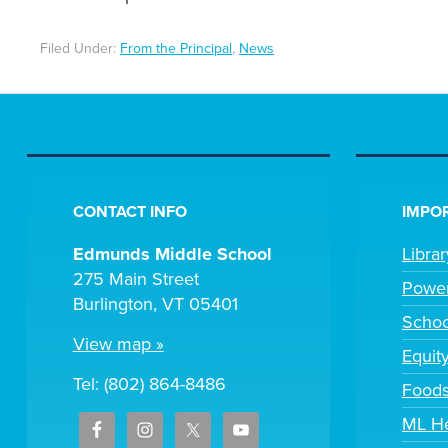
Filed Under:
From the Principal
,
News
CONTACT INFO
IMPOR
Edmunds Middle School
Libra
275 Main Street
Powe
Burlington, VT 05401
Scho
View map »
Equit
Tel: (802) 864-8486
Foods
ML H