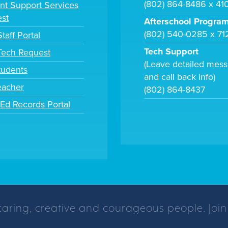
(802) 864-8486 x 41
nt Support Services
st
Afterschool Progra
(802) 540-0285 x 71
taff Portal
Tech Support
 Tech Request
(Leave detailed mes
tudents
and call back info)
eacher
(802) 864-8437
tEd Records Portal
caring, creative and courageous people. Join