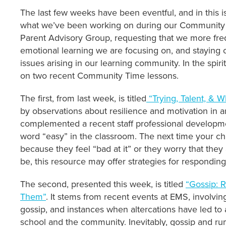
The last few weeks have been eventful, and in this i
what we’ve been working on during our Community T
Parent Advisory Group, requesting that we more frequ
emotional learning we are focusing on, and staying 
issues arising in our learning community. In the spiri
on two recent Community Time lessons.
The first, from last week, is titled
“Trying, Talent, & 
by observations about resilience and motivation in 
complemented a recent staff professional developme
word “easy” in the classroom. The next time your ch
because they feel “bad at it” or they worry that the
be, this resource may offer strategies for responding
The second, presented this week, is titled
“Gossip: 
Them”
. It stems from recent events at EMS, involvin
gossip, and instances when altercations have led to 
school and the community. Inevitably, gossip and rum