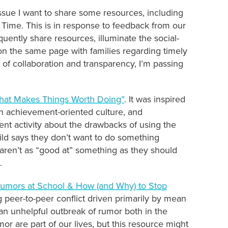
ssue I want to share some resources, including
ime. This is in response to feedback from our
ently share resources, illuminate the social-
on the same page with families regarding timely
t of collaboration and transparency, I’m passing
What Makes Things Worth Doing”
. It was inspired
an achievement-oriented culture, and
nt activity about the drawbacks of using the
ild says they don’t want to do something
y aren’t as “good at” something as they should
.
Rumors at School & How (and Why) to Stop
g peer-to-peer conflict driven primarily by mean
an unhelpful outbreak of rumor both in the
or are part of our lives, but this resource might