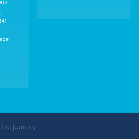
003
m
241
sage
 the journey!