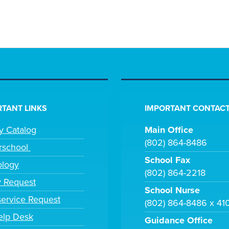
TANT LINKS
IMPORTANT CONTACT
ry Catalog
Main Office
(802) 864-8486
rschool
School Fax
ology
(802) 864-2218
y Request
School Nurse
ervice Request
(802) 864-8486 x 41
elp Desk
Guidance Office