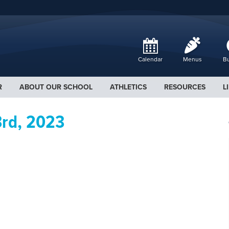
Calendar
Menus
Bu
R
ABOUT OUR SCHOOL
ATHLETICS
RESOURCES
L
3rd, 2023