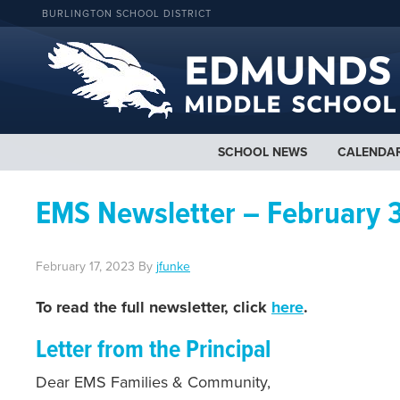
BURLINGTON SCHOOL DISTRICT
SCHOOL NEWS
CALENDA
EMS Newsletter – February 
February 17, 2023
By
jfunke
To read the full newsletter, click
here
.
Letter from the Principal
Dear EMS Families & Community,