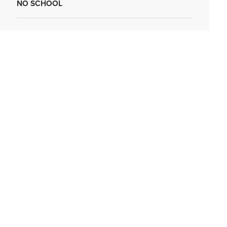
NO SCHOOL