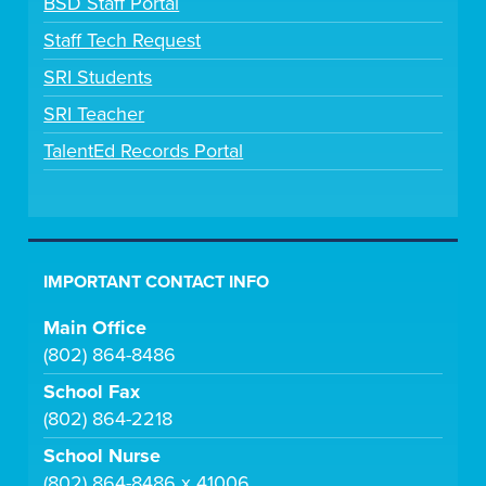
BSD Staff Portal
Staff Tech Request
SRI Students
SRI Teacher
TalentEd Records Portal
IMPORTANT CONTACT INFO
Main Office
(802) 864-8486
School Fax
(802) 864-2218
School Nurse
(802) 864-8486 x 41006