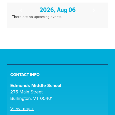
2026, Aug 06
There are no upcoming events.
CONTACT INFO
Edmunds Middle School
275 Main Street
Burlington, VT 05401
View map »