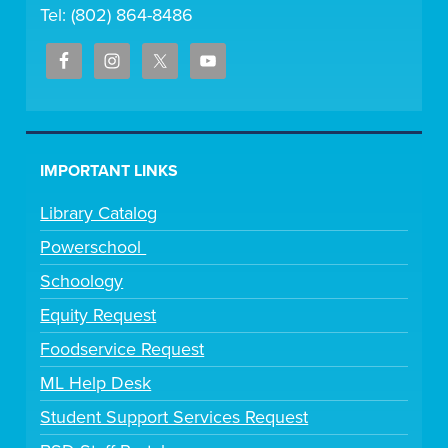
Tel: (802) 864-8486
IMPORTANT LINKS
Library Catalog
Powerschool
Schoology
Equity Request
Foodservice Request
ML Help Desk
Student Support Services Request