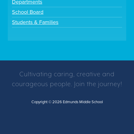
Departments
School Board
Students & Families
Cultivating caring, creative and
courageous people. Join the journey!
Copyright © 2026 Edmunds Middle School