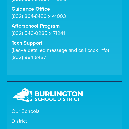
Guidance Office
(802) 864-8486 x 41003
Afterschool Program
(802) 540-0285 x 71241
Tech Support
(Leave detailed message and call back info)
(802) 864-8437
Our Schools
District