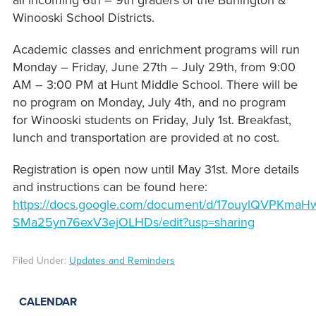
all incoming 6th – 9th graders of the Burlington &
Winooski School Districts.
Academic classes and enrichment programs will run
Monday – Friday, June 27th – July 29th, from 9:00
AM – 3:00 PM at Hunt Middle School. There will be
no program on Monday, July 4th, and no program
for Winooski students on Friday, July 1st. Breakfast,
lunch and transportation are provided at no cost.
Registration is open now until May 31st. More details
and instructions can be found here:
https://docs.google.com/document/d/17ouylQVPKmaH
SMa25yn76exV3ejOLHDs/edit?usp=sharing
Filed Under:
Updates and Reminders
CALENDAR