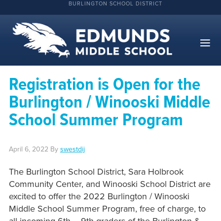
BURLINGTON SCHOOL DISTRICT
Registration is Open for the
Burlington / Winooski Middle
School Summer Program
April 6, 2022
By
swestdij
The Burlington School District, Sara Holbrook
Community Center, and Winooski School District are
excited to offer the 2022 Burlington / Winooski
Middle School Summer Program, free of charge, to