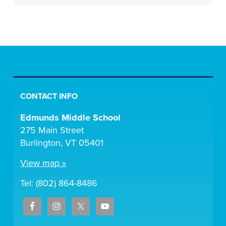
CONTACT INFO
Edmunds Middle School
275 Main Street
Burlington, VT 05401
View map »
Tel: (802) 864-8486