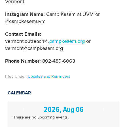
Vermont
Instagram Name:
Camp Kesem at UVM or
@campkesemuvm
Contact Emails:
vermont.outreach@.
campkesem.org
or
vermont@campkesem.org
Phone Number:
802-489-6063
Filed Under:
Updates and Reminders
CALENDAR
2026, Aug 06
There are no upcoming events.