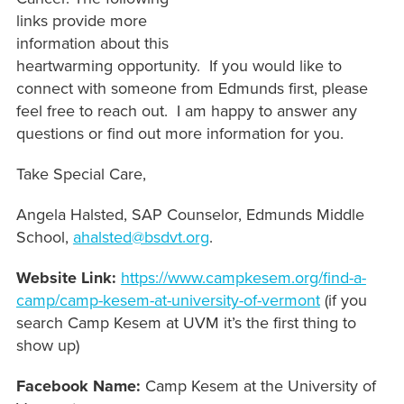
links provide more
information about this
heartwarming opportunity. If you would like to
connect with someone from Edmunds first, please
feel free to reach out. I am happy to answer any
questions or find out more information for you.
Take Special Care,
Angela Halsted, SAP Counselor, Edmunds Middle
School,
ahalsted@bsdvt.org
.
Website Link:
https://www.campkesem.org/find-a-
camp/camp-kesem-at-university-of-vermont
(if you
search Camp Kesem at UVM it’s the first thing to
show up)
Facebook Name:
Camp Kesem at the University of