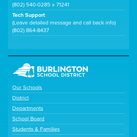
(802) 540-0285 x 71241
Tech Support
(Leave detailed message and call back info)
(802) 864-8437
Our Schools
District
Departments
School Board
Students & Families