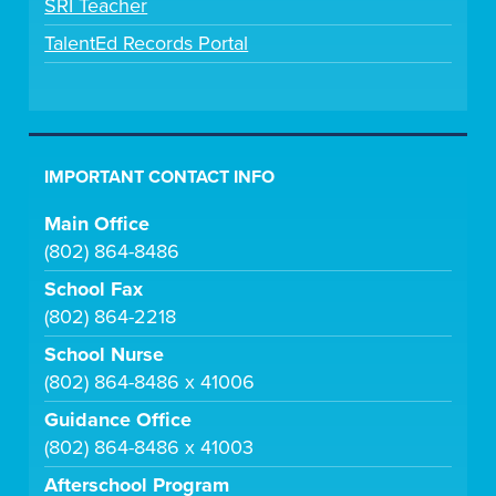
SRI Teacher
TalentEd Records Portal
IMPORTANT CONTACT INFO
Main Office
(802) 864-8486
School Fax
(802) 864-2218
School Nurse
(802) 864-8486 x 41006
Guidance Office
(802) 864-8486 x 41003
Afterschool Program