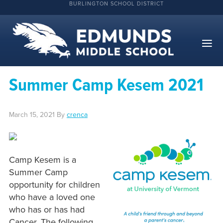
BURLINGTON SCHOOL DISTRICT
Summer Camp Kesem 2021
March 15, 2021
By
crenca
Camp Kesem is a
Summer Camp
opportunity for children
who have a loved one
who has or has had
Cancer. The following