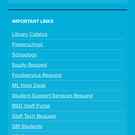
IMPORTANT LINKS
Library Catalog
Powerschool
Schoology
Equity Request
Foodservice Request
ML Help Desk
Student Support Services Request
BSD Staff Portal
Staff Tech Request
SRI Students